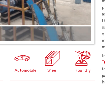
m
p
a
t
e
q
e
m
I
T
f
Automobile
Steel
Foundry
j
h