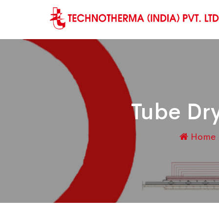
Tube Dry
Home