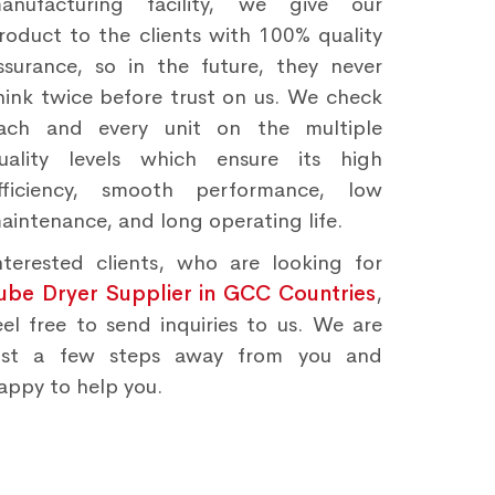
anufacturing facility, we give our
roduct to the clients with 100% quality
ssurance, so in the future, they never
hink twice before trust on us. We check
ach and every unit on the multiple
uality levels which ensure its high
fficiency, smooth performance, low
aintenance, and long operating life.
nterested clients, who are looking for
ube Dryer Supplier in GCC Countries
,
eel free to send inquiries to us. We are
ust a few steps away from you and
appy to help you.