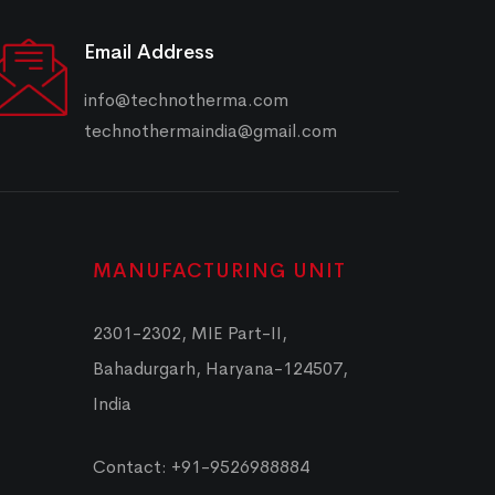
Email Address
info@technotherma.com
technothermaindia@gmail.com
MANUFACTURING UNIT
2301-2302, MIE Part-II,
Bahadurgarh, Haryana-124507,
India
Contact: +91-9526988884