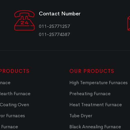
Contact Number
011-25771257
011-25774387
PRODUCTS
OUR PRODUCTS
rnace
High Temperature Furnaces
Hearth Furnace
Preheating Furnace
 Coating Oven
Heat Treatment Furnace
or Furnaces
Tube Dryer
t Furnace
Black Annealing Furnace