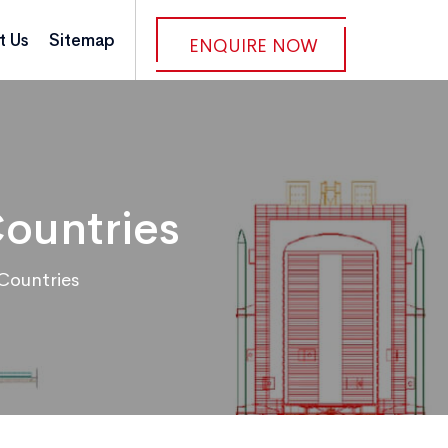
t Us
Sitemap
ENQUIRE NOW
Countries
Countries