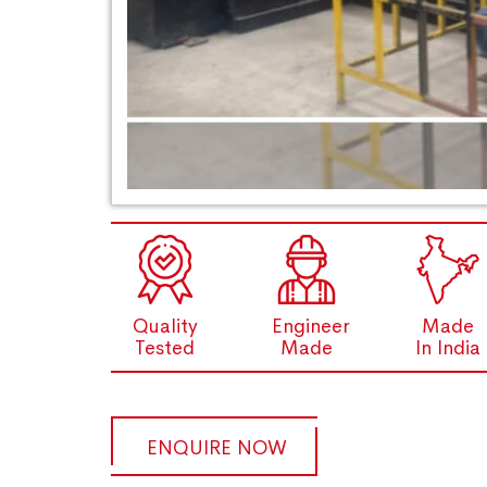
Quality
Engineer
Made
Tested
Made
In India
ENQUIRE NOW