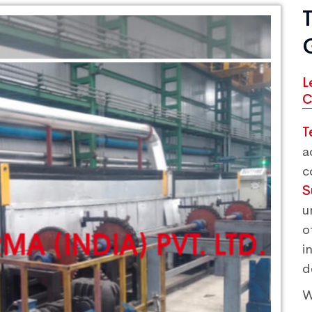
L
C
T
a
c
S
u
o
i
d
W