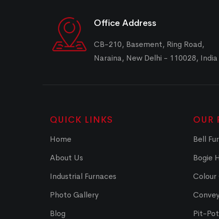
Office Address
CB-210, Basement, Ring Road,
Naraina, New Delhi - 110028, India
QUICK LINKS
OUR 
Home
Bell Fu
About Us
Bogie 
Industrial Furnaces
Colour
Photo Gallery
Convey
Blog
Pit-Po