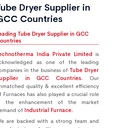
Tube Dryer Supplier in
GCC Countries
eading Tube Dryer Supplier in GCC
ountries
echnotherma India Private Limited
is
cknowledged as one of the leading
ompanies in the business of
Tube Dryer
upplier in GCC Countries.
Our
nmatched quality & excellent efficiency
f Furnaces has also played a crucial role
n the enhancement of the market
emand of
Industrial Furnace.
e are backed with a strong team and