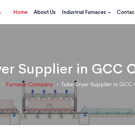
Home
About Us
Industrial Furnaces
Contac
er Supplier in GCC 
Furnace Company
Tube Dryer Supplier in GCC 