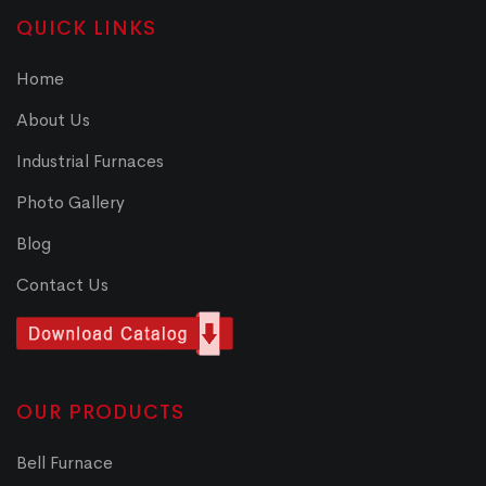
QUICK LINKS
Home
About Us
Industrial Furnaces
Photo Gallery
Blog
Contact Us
OUR PRODUCTS
Bell Furnace