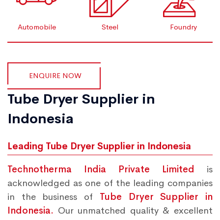
Automobile
Steel
Foundry
ENQUIRE NOW
Tube Dryer Supplier in
Indonesia
Leading Tube Dryer Supplier in Indonesia
Technotherma India Private Limited
is
acknowledged as one of the leading companies
in the business of
Tube Dryer Supplier in
Indonesia.
Our unmatched quality & excellent