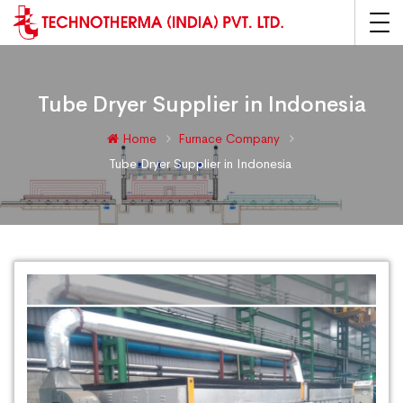
Tube Dryer Supplier in Indonesia
Home
Furnace Company
Tube Dryer Supplier in Indonesia