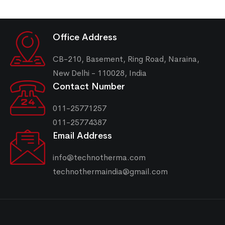
Office Address
CB-210, Basement, Ring Road, Naraina,
New Delhi - 110028, India
Contact Number
011-25771257
011-25774387
Email Address
info@technotherma.com
technothermaindia@gmail.com