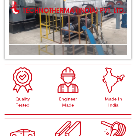
Quality
Engineer
Made In
Tested
Made
India