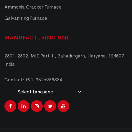
Ammonia Cracker Furnace
Galvanizing Furnace
MANUFACTURING UNIT
2301-2302, MIE Part-II, Bahadurgarh, Haryana-124507,
India
Contact: +91-9526988884
Powered by
Translate