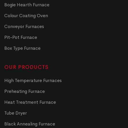
Bogie Hearth Furnace
Colour Coating Oven
Conveyor Furnaces
Pit-Pot Furnace
Box Type Furnace
OUR PRODUCTS
High Temperature Furnaces
Preheating Furnace
Heat Treatment Furnace
Tube Dryer
Black Annealing Furnace