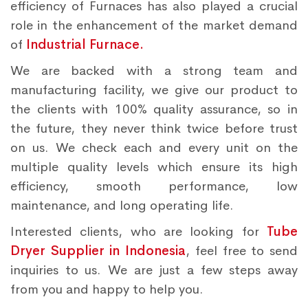
efficiency of Furnaces has also played a crucial
role in the enhancement of the market demand
of
Industrial Furnace.
We are backed with a strong team and
manufacturing facility, we give our product to
the clients with 100% quality assurance, so in
the future, they never think twice before trust
on us. We check each and every unit on the
multiple quality levels which ensure its high
efficiency, smooth performance, low
maintenance, and long operating life.
Interested clients, who are looking for
Tube
Dryer Supplier in Indonesia
, feel free to send
inquiries to us. We are just a few steps away
from you and happy to help you.