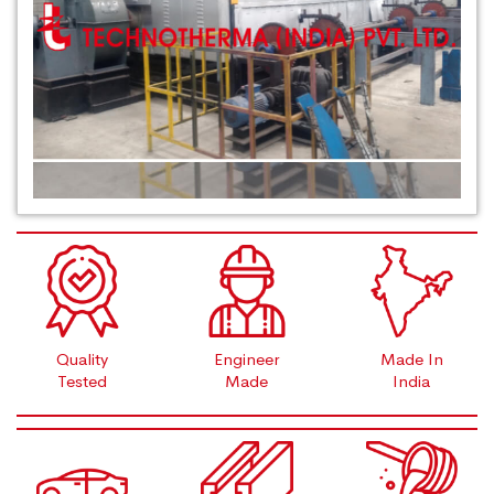
Quality
Engineer
Made In
Tested
Made
India