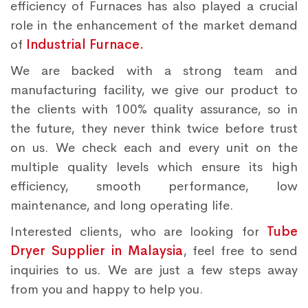
efficiency of Furnaces has also played a crucial
role in the enhancement of the market demand
of
Industrial Furnace.
We are backed with a strong team and
manufacturing facility, we give our product to
the clients with 100% quality assurance, so in
the future, they never think twice before trust
on us. We check each and every unit on the
multiple quality levels which ensure its high
efficiency, smooth performance, low
maintenance, and long operating life.
Interested clients, who are looking for
Tube
Dryer Supplier in Malaysia
, feel free to send
inquiries to us. We are just a few steps away
from you and happy to help you.