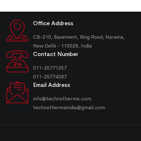
Office Address
CB-210, Basement, Ring Road, Naraina,
New Delhi - 110028, India
Contact Number
011-25771257
011-25774387
Email Address
info@technotherma.com
technothermaindia@gmail.com