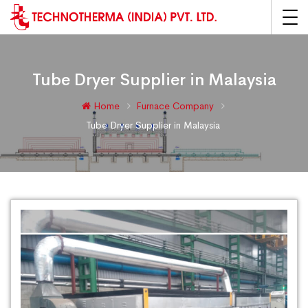
Tube Dryer Supplier in Malaysia
Home
Furnace Company
Tube Dryer Supplier in Malaysia