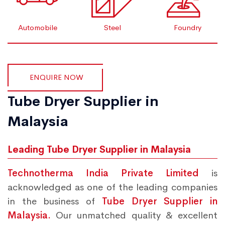
Automobile
Steel
Foundry
ENQUIRE NOW
Tube Dryer Supplier in
Malaysia
Leading Tube Dryer Supplier in Malaysia
Technotherma India Private Limited
is
acknowledged as one of the leading companies
in the business of
Tube Dryer Supplier in
Malaysia.
Our unmatched quality & excellent