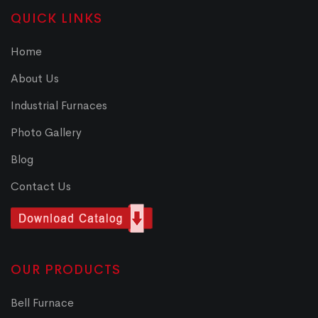
QUICK LINKS
Home
About Us
Industrial Furnaces
Photo Gallery
Blog
Contact Us
OUR PRODUCTS
Bell Furnace