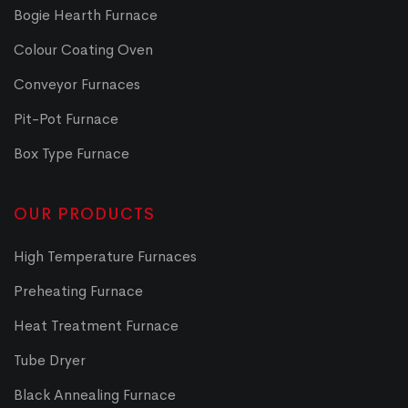
Bogie Hearth Furnace
Colour Coating Oven
Conveyor Furnaces
Pit-Pot Furnace
Box Type Furnace
OUR PRODUCTS
High Temperature Furnaces
Preheating Furnace
Heat Treatment Furnace
Tube Dryer
Black Annealing Furnace