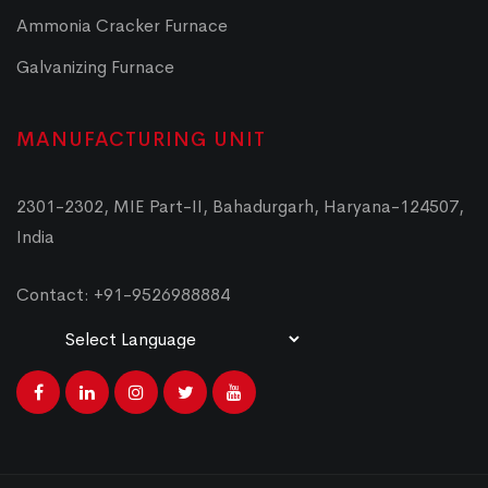
Ammonia Cracker Furnace
Galvanizing Furnace
MANUFACTURING UNIT
2301-2302, MIE Part-II, Bahadurgarh, Haryana-124507,
India
Contact: +91-9526988884
Powered by
Translate