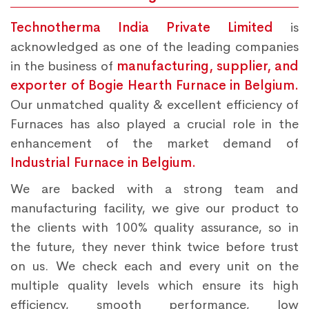
Technotherma India Private Limited
is
acknowledged as one of the leading companies
in the business of
manufacturing, supplier, and
exporter of Bogie Hearth Furnace in Belgium.
Our unmatched quality & excellent efficiency of
Furnaces has also played a crucial role in the
enhancement of the market demand of
Industrial Furnace in Belgium.
We are backed with a strong team and
manufacturing facility, we give our product to
the clients with 100% quality assurance, so in
the future, they never think twice before trust
on us. We check each and every unit on the
multiple quality levels which ensure its high
efficiency, smooth performance, low