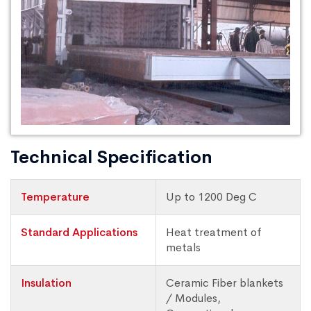
Technical Specification
Temperature
Up to 1200 Deg C
Standard Applications
Heat treatment of
metals
Insulation
Ceramic Fiber blankets
/ Modules,