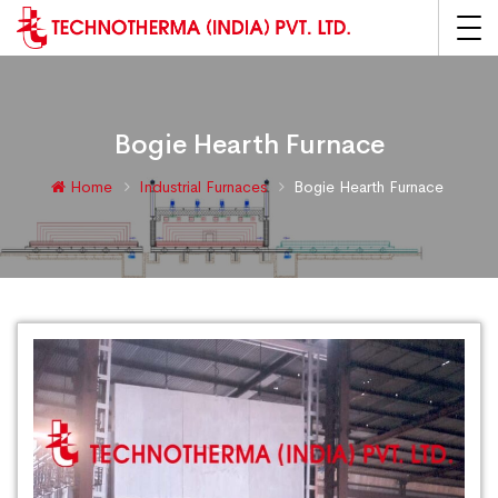
Bogie Hearth Furnace
Home
Industrial Furnaces
Bogie Hearth Furnace