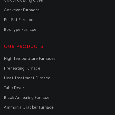
Colour Coating Oven
Conveyor Furnaces
Pit-Pot Furnace
Box Type Furnace
OUR PRODUCTS
High Temperature Furnaces
Preheating Furnace
Heat Treatment Furnace
Tube Dryer
Black Annealing Furnace
Ammonia Cracker Furnace