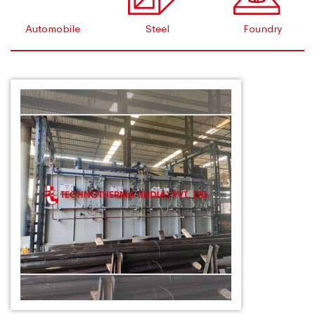
Automobile
Steel
Foundry