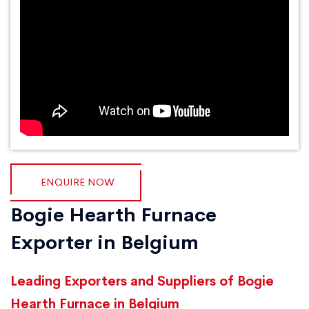
ENQUIRE NOW
Bogie Hearth Furnace
Exporter in Belgium
Leading Exporters and Suppliers of Bogie
Hearth Furnace in Belgium