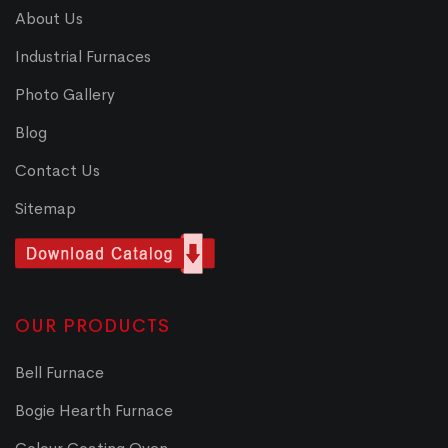
About Us
Industrial Furnaces
Photo Gallery
Blog
Contact Us
Sitemap
OUR PRODUCTS
Bell Furnace
Bogie Hearth Furnace