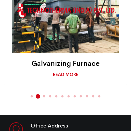
Galvanizing Furnace
READ MORE
Office Address