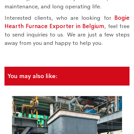
maintenance, and long operating life.
Interested clients, who are looking for
Bogie
Hearth Furnace Exporter in Belgium
, feel free
to send inquiries to us. We are just a few steps
away from you and happy to help you.
You may also like: