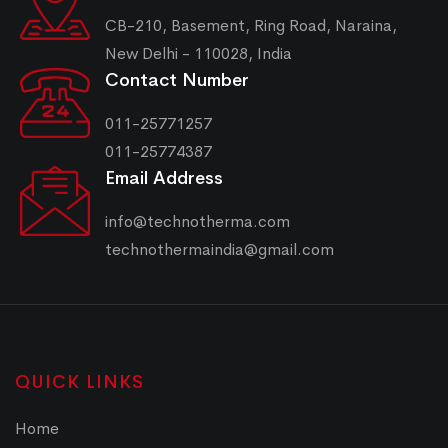
CB-210, Basement, Ring Road, Naraina,
New Delhi - 110028, India
Contact Number
011-25771257
011-25774387
Email Address
info@technotherma.com
technothermaindia@gmail.com
QUICK LINKS
Home