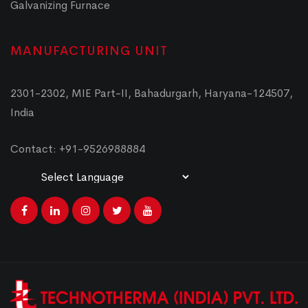
Galvanizing Furnace
MANUFACTURING UNIT
2301-2302, MIE Part-II, Bahadurgarh, Haryana-124507,
India
Contact: +91-9526988884
Powered by
Translate