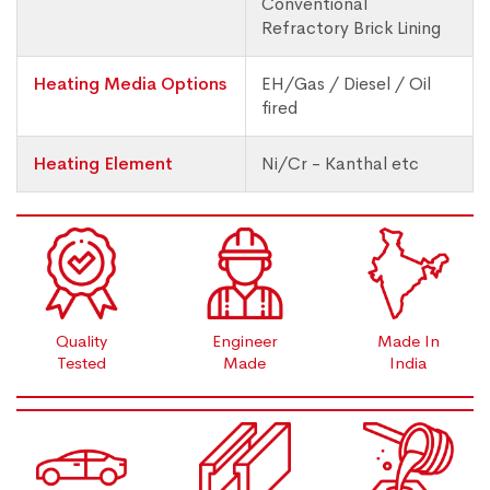
Conventional
Refractory Brick Lining
Heating Media Options
EH/Gas / Diesel / Oil
fired
Heating Element
Ni/Cr - Kanthal etc
Quality
Engineer
Made In
Tested
Made
India