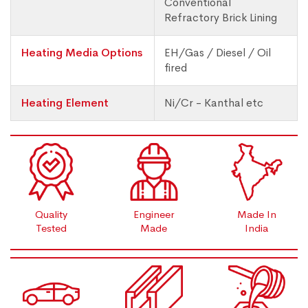
Conventional
Refractory Brick Lining
Heating Media Options
EH/Gas / Diesel / Oil
fired
Heating Element
Ni/Cr - Kanthal etc
Quality
Engineer
Made In
Tested
Made
India