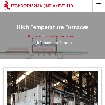
High Temperature Furnaces
Home
Industrial Furnaces
High Temperature Furnaces