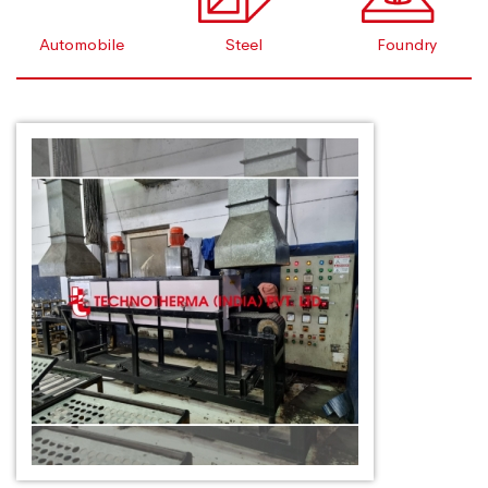
Automobile
Steel
Foundry