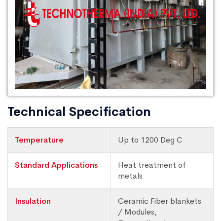
Technical Specification
Temperature
Up to 1200 Deg C
Standard Applications
Heat treatment of
metals
Insulation
Ceramic Fiber blankets
/ Modules,