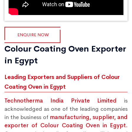
ENQUIRE NOW
Colour Coating Oven Exporter
in Egypt
Leading Exporters and Suppliers of Colour
Coating Oven in Egypt
Technotherma India Private Limited
is
acknowledged as one of the leading companies
in the business of
manufacturing, supplier, and
exporter of Colour Coating Oven in Egypt.