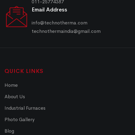
011-25774387
Email Address
info@technotherma.com
technothermaindia@gmail.com
QUICK LINKS
Home
About Us
Industrial Furnaces
Photo Gallery
Blog