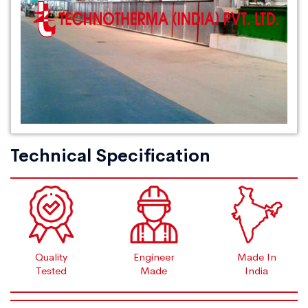
Technical Specification
Quality
Engineer
Made In
Tested
Made
India