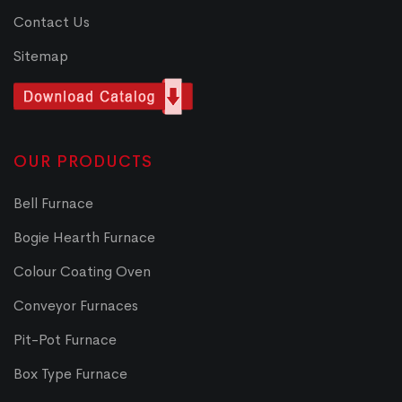
Contact Us
Sitemap
OUR PRODUCTS
Bell Furnace
Bogie Hearth Furnace
Colour Coating Oven
Conveyor Furnaces
Pit-Pot Furnace
Box Type Furnace