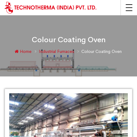
Colour Coating Oven
Home
Industrial Furnaces
Colour Coating Oven