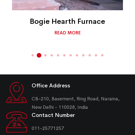
Bogie Hearth Furnace
READ MORE
Office Address
CB-210, Basement, Ring Road, Naraina,
New Delhi - 110028, India
Contact Number
011-25771257