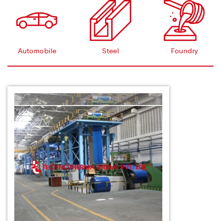
Automobile
Steel
Foundry