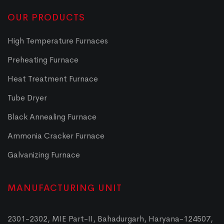
OUR PRODUCTS
High Temperature Furnaces
Preheating Furnace
Heat Treatment Furnace
Tube Dryer
Black Annealing Furnace
Ammonia Cracker Furnace
Galvanizing Furnace
MANUFACTURING UNIT
2301-2302, MIE Part-II, Bahadurgarh, Haryana-124507,