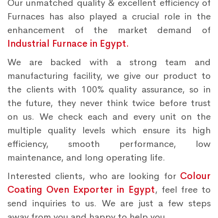
Our unmatched quality & excellent efficiency of
Furnaces has also played a crucial role in the
enhancement of the market demand of
Industrial Furnace in Egypt.
We are backed with a strong team and
manufacturing facility, we give our product to
the clients with 100% quality assurance, so in
the future, they never think twice before trust
on us. We check each and every unit on the
multiple quality levels which ensure its high
efficiency, smooth performance, low
maintenance, and long operating life.
Interested clients, who are looking for
Colour
Coating Oven Exporter in Egypt
, feel free to
send inquiries to us. We are just a few steps
away from you and happy to help you.