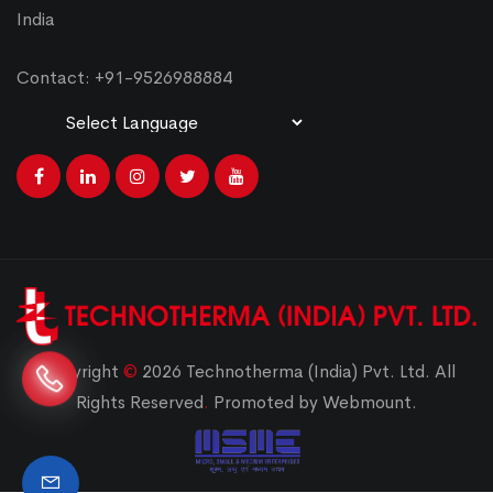
India
Contact: +91-9526988884
Powered by
Translate
Copyright
©
2026 Technotherma (India) Pvt. Ltd. All
Rights Reserved
.
Promoted by Webmount.