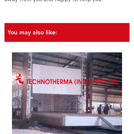
You may also like: