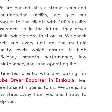
e are backed with a strong team and
anufacturing facility, we give our
roduct to the clients with 100% quality
ssurance, so in the future, they never
hink twice before trust on us. We check
ach and every unit on the multiple
uality levels which ensure its high
fficiency, smooth performance, low
aintenance, and long operating life.
nterested clients, who are looking for
ube Dryer Exporter in Ethiopia
, feel
ree to send inquiries to us. We are just a
ew steps away from you and happy to
elp you.