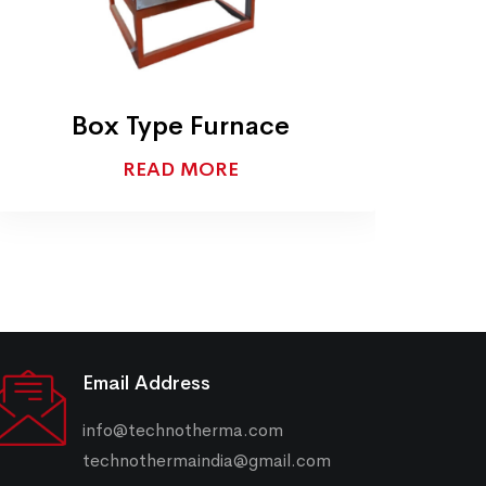
Box Type Furnace
READ MORE
Email Address
info@technotherma.com
technothermaindia@gmail.com