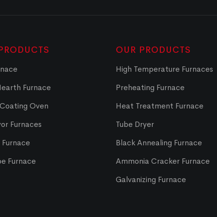
PRODUCTS
OUR PRODUCTS
rnace
High Temperature Furnaces
Hearth Furnace
Preheating Furnace
 Coating Oven
Heat Treatment Furnace
or Furnaces
Tube Dryer
t Furnace
Black Annealing Furnace
pe Furnace
Ammonia Cracker Furnace
Galvanizing Furnace