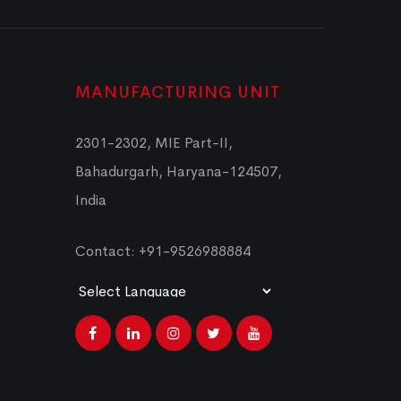
MANUFACTURING UNIT
2301-2302, MIE Part-II,
Bahadurgarh, Haryana-124507,
India
Contact: +91-9526988884
Powered by
Translate