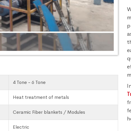
W
m
p
a
t
e
q
e
m
4 Tone - 6 Tone
I
T
Heat treatment of metals
f
f
Ceramic Fiber blankets / Modules
h
Electric