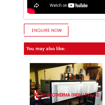
ENQUIRE NOW
You may also like: