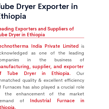
Tube Dryer Exporter in
Ethiopia
eading Exporters and Suppliers of
ube Dryer in Ethiopia
echnotherma India Private Limited
is
cknowledged as one of the leading
ompanies in the business of
anufacturing, supplier, and exporter
f Tube Dryer in Ethiopia.
Our
nmatched quality & excellent efficiency
f Furnaces has also played a crucial role
n the enhancement of the market
demand of
Industrial Furnace in
thiopia.