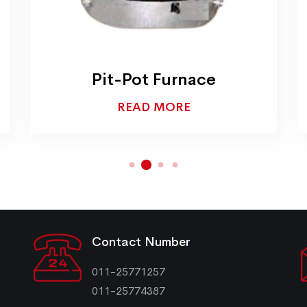
Pit-Pot Furnace
READ MORE
Contact Number
011-25771257
011-25774387