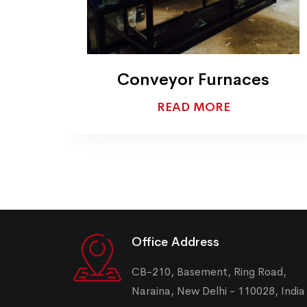
en
Conveyor Furnaces
READ MORE
Office Address
CB-210, Basement, Ring Road,
Naraina, New Delhi - 110028, India