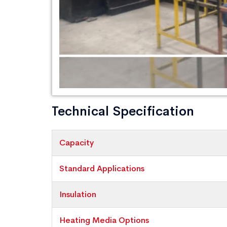
Technical Specification
Capacity
Standard Applications
Insulation
Heating Media Options