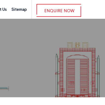
t Us
Sitemap
ENQUIRE NOW