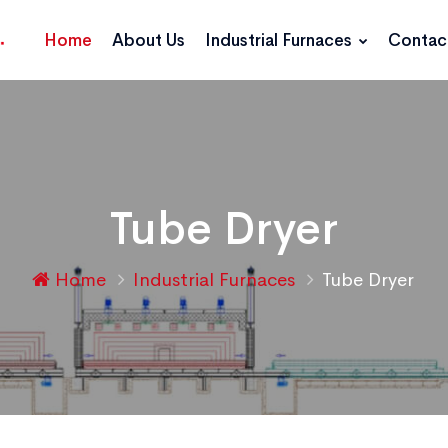
Home
About Us
Industrial Furnaces
Contac
Tube Dryer
Home
Industrial Furnaces
Tube Dryer