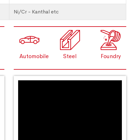
Ni/Cr - Kanthal etc
Automobile
Steel
Foundry