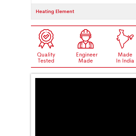
Heating Element
Quality
Engineer
Made
Tested
Made
In India