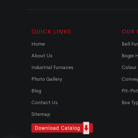
QUICK LINKS
OUR 
Home
Bell Fu
About Us
Bogie 
Industrial Furnaces
Colour
Photo Gallery
Convey
Blog
Pit-Po
Contact Us
Box Ty
Sitemap