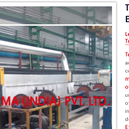
L
T
T
a
c
m
o
u
o
i
E