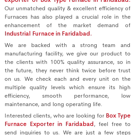
Our unmatched quality & excellent efficiency of
Furnaces has also played a crucial role in the
enhancement of the market demand of
Industrial Furnace in Faridabad.
We are backed with a strong team and
manufacturing facility, we give our product to
the clients with 100% quality assurance, so in
the future, they never think twice before trust
on us. We check each and every unit on the
multiple quality levels which ensure its high
efficiency, smooth performance, low
maintenance, and long operating life.
Interested clients, who are looking for
Box Type
Furnace Exporter in Faridabad
, feel free to
send inquiries to us. We are just a few steps