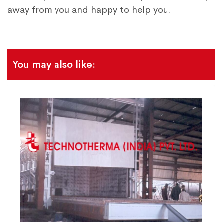
away from you and happy to help you.
You may also like: