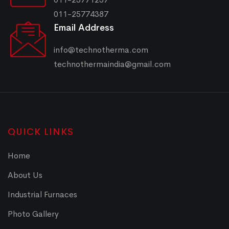
011-25774387
Email Address
info@technotherma.com
technothermaindia@gmail.com
QUICK LINKS
Home
About Us
Industrial Furnaces
Photo Gallery