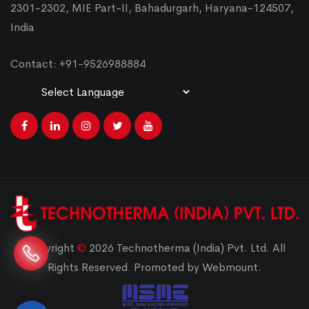
2301-2302, MIE Part-II, Bahadurgarh, Haryana-124507,
India
Contact: +91-9526988884
Powered by
Translate
Copyright
©
2026 Technotherma (India) Pvt. Ltd. All
Rights Reserved
.
Promoted by Webmount.