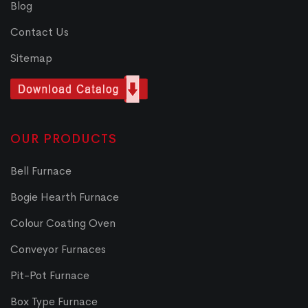
Blog
Contact Us
Sitemap
OUR PRODUCTS
Bell Furnace
Bogie Hearth Furnace
Colour Coating Oven
Conveyor Furnaces
Pit-Pot Furnace
Box Type Furnace