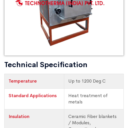
Technical Specification
Temperature
Up to 1200 Deg C
Standard Applications
Heat treatment of
metals
Insulation
Ceramic Fiber blankets
/ Modules,