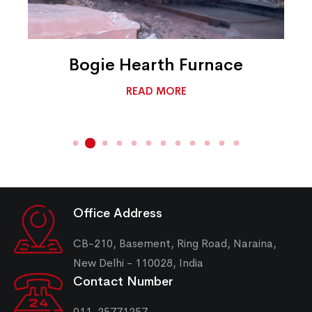
Bogie Hearth Furnace
READ MORE
Office Address
CB-210, Basement, Ring Road, Naraina,
New Delhi - 110028, India
Contact Number
011-25771257