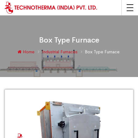
Box Type Furnace
Home
Industrial Furnaces
Box Type Furnace