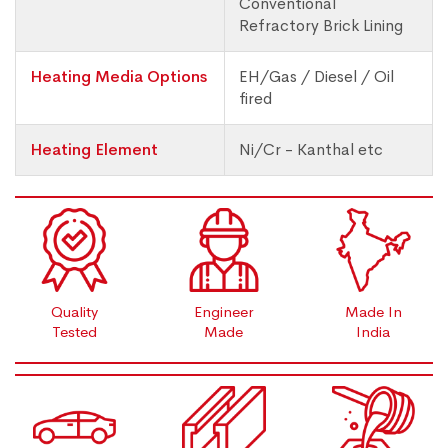
Conventional
Refractory Brick Lining
Heating Media Options
EH/Gas / Diesel / Oil
fired
Heating Element
Ni/Cr - Kanthal etc
Quality
Engineer
Made In
Tested
Made
India