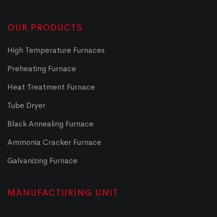
OUR PRODUCTS
High Temperature Furnaces
Preheating Furnace
Heat Treatment Furnace
Tube Dryer
Black Annealing Furnace
Ammonia Cracker Furnace
Galvanizing Furnace
MANUFACTURING UNIT