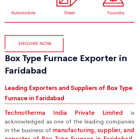
Automobile
Steel
Foundry
ENQUIRE NOW
Box Type Furnace Exporter in
Faridabad
Leading Exporters and Suppliers of Box Type
Furnace in Faridabad
Technotherma India Private Limited
is
acknowledged as one of the leading companies
in the business of
manufacturing, supplier, and
exporter of Box Type Furnace in Faridabad.