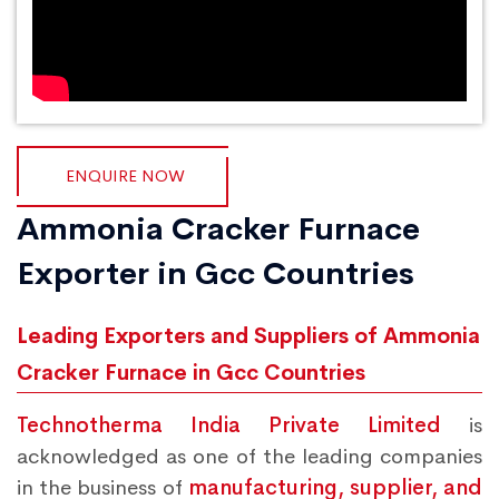
ENQUIRE NOW
Ammonia Cracker Furnace
Exporter in Gcc Countries
Leading Exporters and Suppliers of Ammonia
Cracker Furnace in Gcc Countries
Technotherma India Private Limited
is
acknowledged as one of the leading companies
in the business of
manufacturing, supplier, and