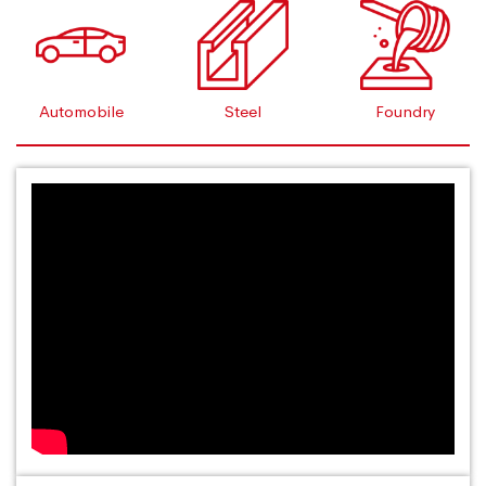
Automobile
Steel
Foundry