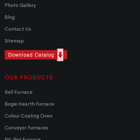
Photo Gallery
Blog
Contact Us
Sitemap
OUR PRODUCTS
Bell Furnace
Bogie Hearth Furnace
Colour Coating Oven
Conveyor Furnaces
Pit-Pot Furnace