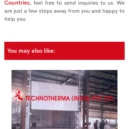
Countries
, feel free to send inquiries to us. We
are just a few steps away from you and happy to
help you.
You may also like: