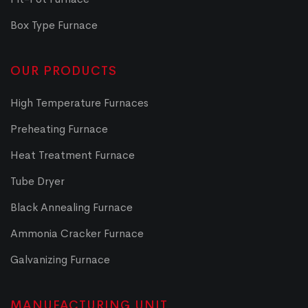
Box Type Furnace
OUR PRODUCTS
High Temperature Furnaces
Preheating Furnace
Heat Treatment Furnace
Tube Dryer
Black Annealing Furnace
Ammonia Cracker Furnace
Galvanizing Furnace
MANUFACTURING UNIT