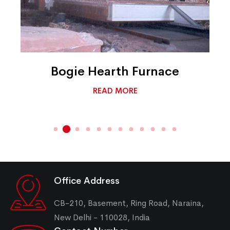
Bogie Hearth Furnace
READ MORE
Office Address
CB-210, Basement, Ring Road, Naraina,
New Delhi - 110028, India