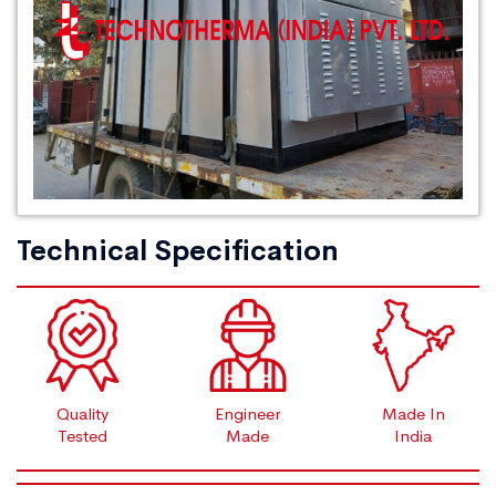
Technical Specification
Quality
Engineer
Made In
Tested
Made
India