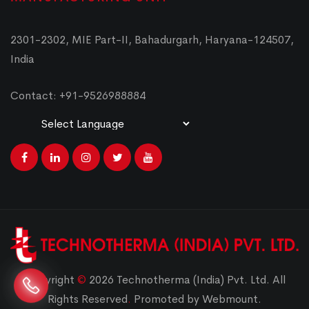
2301-2302, MIE Part-II, Bahadurgarh, Haryana-124507,
India
Contact: +91-9526988884
Powered by
Translate
Copyright
©
2026 Technotherma (India) Pvt. Ltd. All
Rights Reserved
.
Promoted by Webmount.