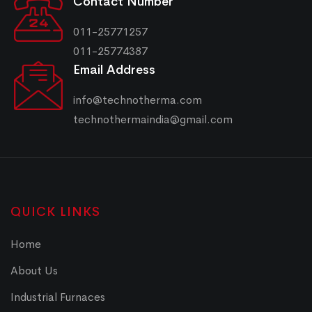
Contact Number
011-25771257
011-25774387
Email Address
info@technotherma.com
technothermaindia@gmail.com
QUICK LINKS
Home
About Us
Industrial Furnaces