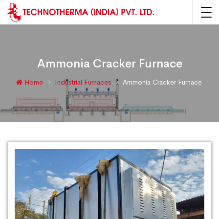
Ammonia Cracker Furnace
Home
Industrial Furnaces
Ammonia Cracker Furnace