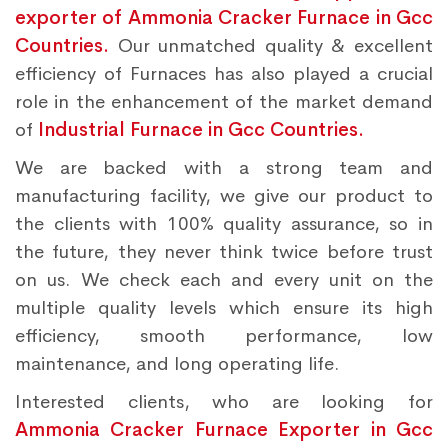
exporter of Ammonia Cracker Furnace in Gcc
Countries.
Our unmatched quality & excellent
efficiency of Furnaces has also played a crucial
role in the enhancement of the market demand
of
Industrial Furnace in Gcc Countries.
We are backed with a strong team and
manufacturing facility, we give our product to
the clients with 100% quality assurance, so in
the future, they never think twice before trust
on us. We check each and every unit on the
multiple quality levels which ensure its high
efficiency, smooth performance, low
maintenance, and long operating life.
Interested clients, who are looking for
Ammonia Cracker Furnace Exporter in Gcc