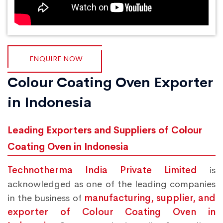
ENQUIRE NOW
Colour Coating Oven Exporter
in Indonesia
Leading Exporters and Suppliers of Colour
Coating Oven in Indonesia
Technotherma India Private Limited
is
acknowledged as one of the leading companies
in the business of
manufacturing, supplier, and
exporter of Colour Coating Oven in