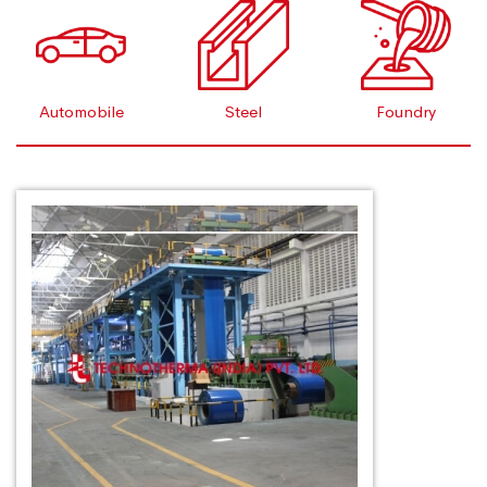
Automobile
Steel
Foundry