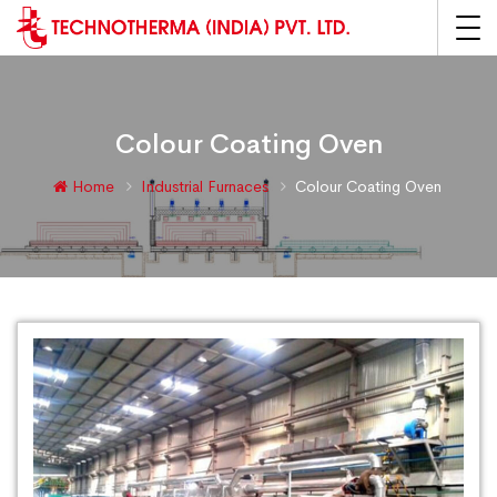
Colour Coating Oven
Home
Industrial Furnaces
Colour Coating Oven