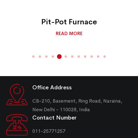
Pit-Pot Furnace
READ MORE
Office Address
CB-210, Basement, Ring Road, Naraina,
New Delhi - 110028, India
Contact Number
011-25771257