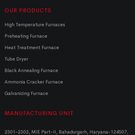
OUR PRODUCTS
High Temperature Furnaces
Preheating Furnace
Heat Treatment Furnace
Tube Dryer
Black Annealing Furnace
Ammonia Cracker Furnace
Galvanizing Furnace
MANUFACTURING UNIT
2301-2302, MIE Part-II, Bahadurgarh, Haryana-124507,