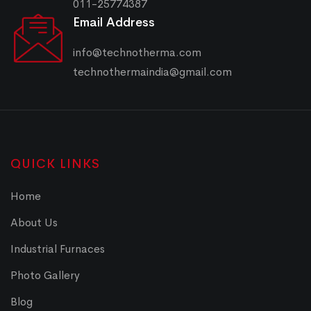
011-25774387
Email Address
info@technotherma.com
technothermaindia@gmail.com
QUICK LINKS
Home
About Us
Industrial Furnaces
Photo Gallery
Blog