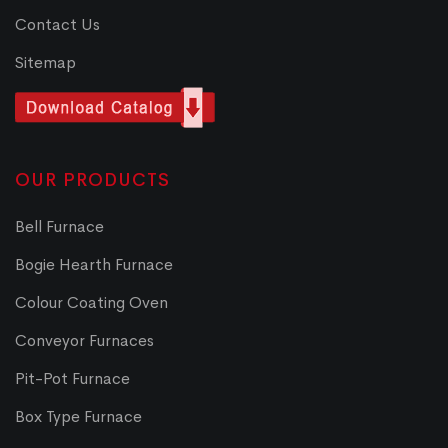
Contact Us
Sitemap
OUR PRODUCTS
Bell Furnace
Bogie Hearth Furnace
Colour Coating Oven
Conveyor Furnaces
Pit-Pot Furnace
Box Type Furnace