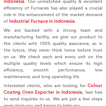
Indonesia.
Our unmatched quality & excellent
efficiency of Furnaces has also played a crucial
role in the enhancement of the market demand
of
Industrial Furnace in Indonesia.
We are backed with a strong team and
manufacturing facility, we give our product to
the clients with 100% quality assurance, so in
the future, they never think twice before trust
on us. We check each and every unit on the
multiple quality levels which ensure its high
efficiency, smooth performance, low
maintenance, and long operating life.
Interested clients, who are looking for
Colour
Coating Oven Exporter in Indonesia
, feel free
to send inquiries to us. We are just a few steps
away from you and happy to help you.