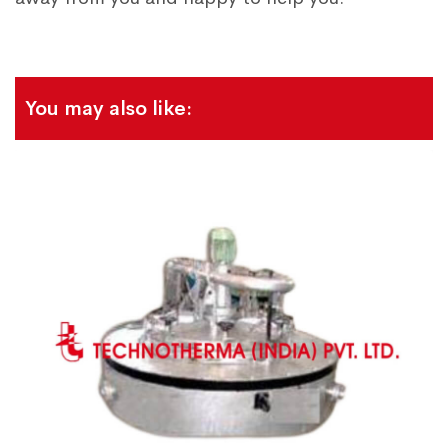
You may also like: