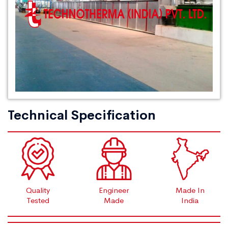
Technical Specification
Quality
Engineer
Made In
Tested
Made
India