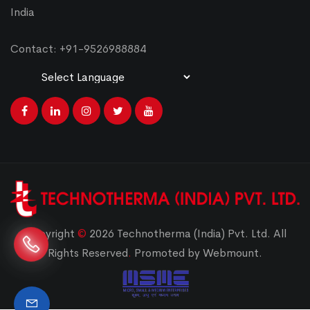
India
Contact: +91-9526988884
Powered by
Translate
Copyright
©
2026 Technotherma (India) Pvt. Ltd. All
Rights Reserved
.
Promoted by Webmount.