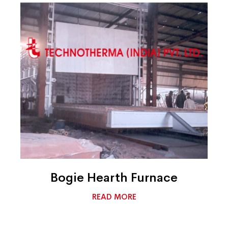
Bogie Hearth Furnace
READ MORE