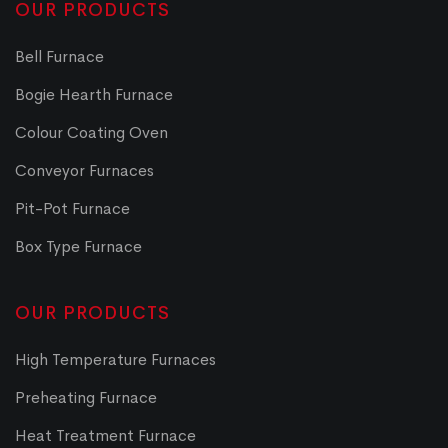
OUR PRODUCTS
Bell Furnace
Bogie Hearth Furnace
Colour Coating Oven
Conveyor Furnaces
Pit-Pot Furnace
Box Type Furnace
OUR PRODUCTS
High Temperature Furnaces
Preheating Furnace
Heat Treatment Furnace