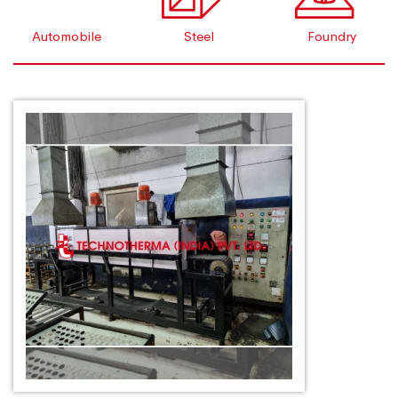
Automobile
Steel
Foundry