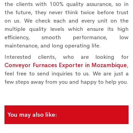
the clients with 100% quality assurance, so in
the future, they never think twice before trust
on us. We check each and every unit on the
multiple quality levels which ensure its high
efficiency, smooth performance, low
maintenance, and long operating life.
Interested clients, who are looking for
Conveyor Furnaces Exporter in Mozambique
,
feel free to send inquiries to us. We are just a
few steps away from you and happy to help you.
You may also like: