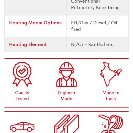
Conventional
Refractory Brick Lining
Heating Media Options
EH/Gas / Diesel / Oil
fired
Heating Element
Ni/Cr - Kanthal etc
Quality
Engineer
Made In
Tested
Made
India