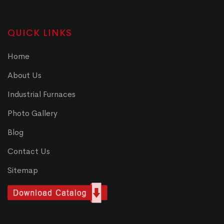
QUICK LINKS
Home
About Us
Industrial Furnaces
Photo Gallery
Blog
Contact Us
Sitemap