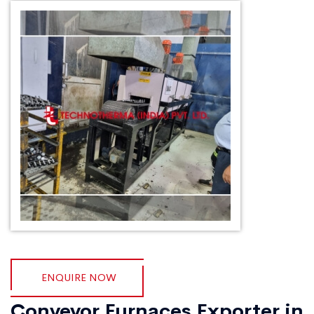
ENQUIRE NOW
Conveyor Furnaces Exporter in