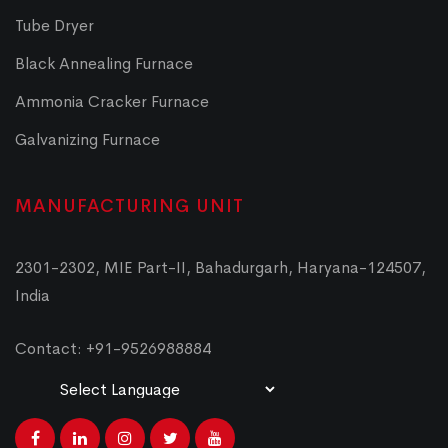
Tube Dryer
Black Annealing Furnace
Ammonia Cracker Furnace
Galvanizing Furnace
MANUFACTURING UNIT
2301-2302, MIE Part-II, Bahadurgarh, Haryana-124507,
India
Contact: +91-9526988884
Powered by
Translate