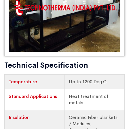
Technical Specification
Temperature
Up to 1200 Deg C
Standard Applications
Heat treatment of
metals
Insulation
Ceramic Fiber blankets
/ Modules,