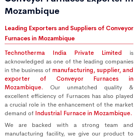
Mozambique
Leading Exporters and Suppliers of Conveyor
Furnaces in Mozambique
Technotherma India Private Limited
is
acknowledged as one of the leading companies
in the business of
manufacturing, supplier, and
exporter of Conveyor Furnaces in
Mozambique.
Our unmatched quality &
excellent efficiency of Furnaces has also played
a crucial role in the enhancement of the market
demand of
Industrial Furnace in Mozambique.
We are backed with a strong team and
manufacturing facility, we give our product to