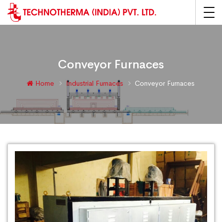
Conveyor Furnaces
Home
Industrial Furnaces
Conveyor Furnaces