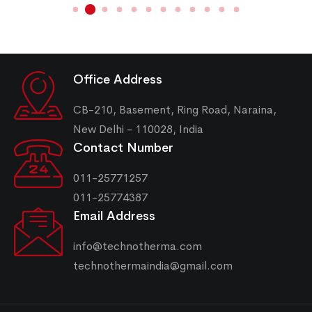
Office Address
CB-210, Basement, Ring Road, Naraina,
New Delhi - 110028, India
Contact Number
011-25771257
011-25774387
Email Address
info@technotherma.com
technothermaindia@gmail.com