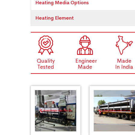
Heating Media Options
Heating Element
Quality
Engineer
Made
Tested
Made
In India