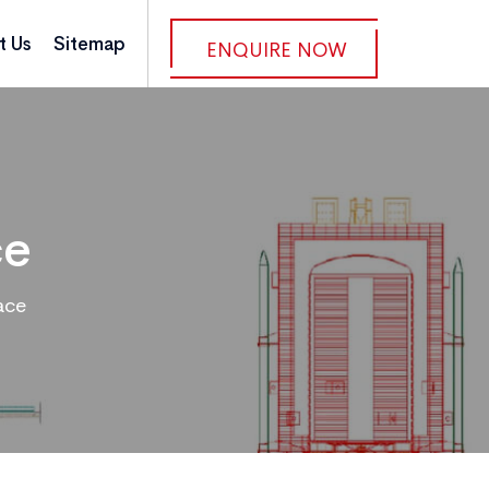
t Us
Sitemap
ENQUIRE NOW
ce
ace