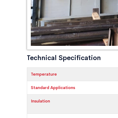
Technical Specification
Temperature
Standard Applications
Insulation