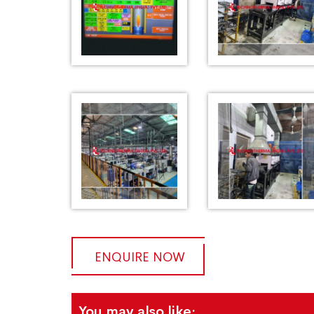
ENQUIRE NOW
You may also like: