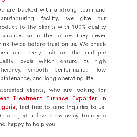
e are backed with a strong team and
anufacturing facility, we give our
roduct to the clients with 100% quality
ssurance, so in the future, they never
hink twice before trust on us. We check
ach and every unit on the multiple
uality levels which ensure its high
fficiency, smooth performance, low
aintenance, and long operating life.
nterested clients, who are looking for
eat Treatment Furnace Exporter in
igeria
, feel free to send inquiries to us.
e are just a few steps away from you
nd happy to help you.