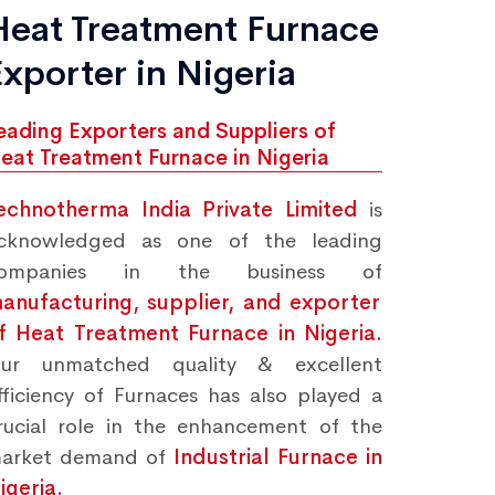
Heat Treatment Furnace
Exporter in Nigeria
eading Exporters and Suppliers of
eat Treatment Furnace in Nigeria
echnotherma India Private Limited
is
cknowledged as one of the leading
ompanies in the business of
anufacturing, supplier, and exporter
f Heat Treatment Furnace in Nigeria.
ur unmatched quality & excellent
fficiency of Furnaces has also played a
rucial role in the enhancement of the
arket demand of
Industrial Furnace in
igeria.