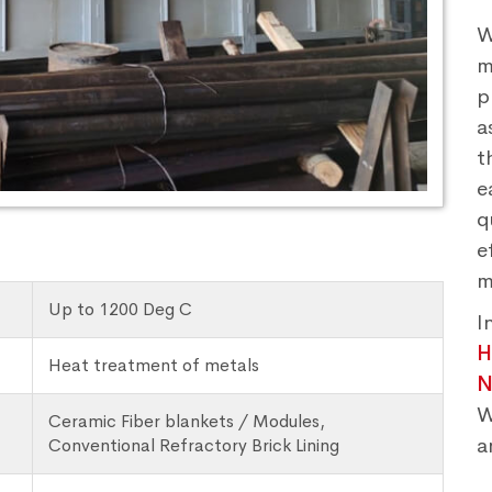
W
m
p
a
t
e
q
e
m
Up to 1200 Deg C
I
H
Heat treatment of metals
N
W
Ceramic Fiber blankets / Modules,
a
Conventional Refractory Brick Lining