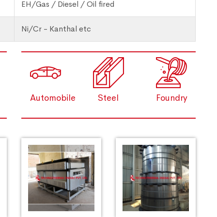
EH/Gas / Diesel / Oil fired
Ni/Cr - Kanthal etc
Automobile
Steel
Foundry