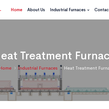
Home
About Us
Industrial Furnaces
Contac
eat Treatment Furna
Home
Industrial Furnaces
Heat Treatment Furn