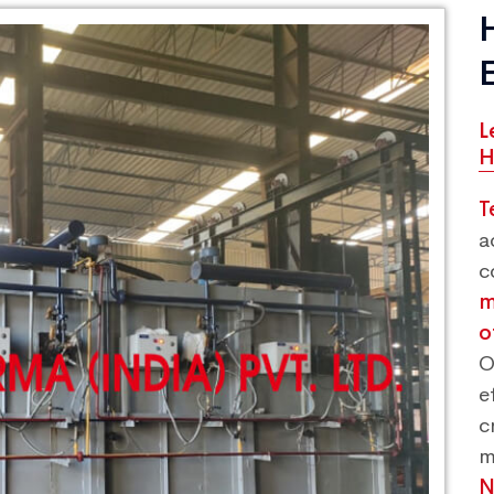
L
H
T
a
c
m
o
O
e
c
m
N