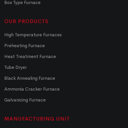
Box Type Furnace
OUR PRODUCTS
High Temperature Furnaces
Preheating Furnace
Heat Treatment Furnace
Tube Dryer
Black Annealing Furnace
Ammonia Cracker Furnace
Galvanizing Furnace
MANUFACTURING UNIT