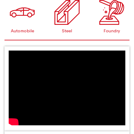
Automobile
Steel
Foundry