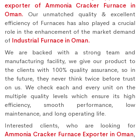
exporter of Ammonia Cracker Furnace in
Oman.
Our unmatched quality & excellent
efficiency of Furnaces has also played a crucial
role in the enhancement of the market demand
of
Industrial Furnace in Oman.
We are backed with a strong team and
manufacturing facility, we give our product to
the clients with 100% quality assurance, so in
the future, they never think twice before trust
on us. We check each and every unit on the
multiple quality levels which ensure its high
efficiency, smooth performance, low
maintenance, and long operating life.
Interested clients, who are looking for
Ammonia Cracker Furnace Exporter in Oman
,