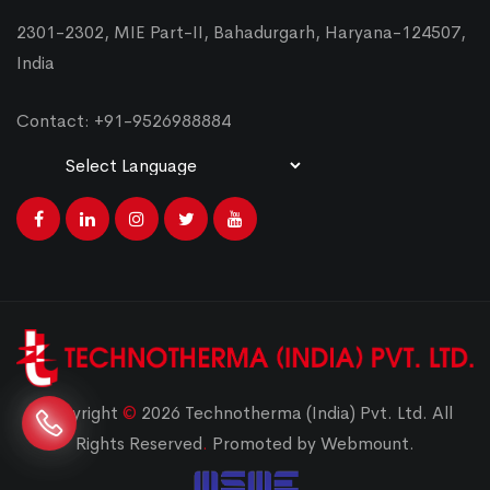
2301-2302, MIE Part-II, Bahadurgarh, Haryana-124507,
India
Contact: +91-9526988884
Powered by
Translate
Copyright
©
2026 Technotherma (India) Pvt. Ltd. All
Rights Reserved
.
Promoted by Webmount.