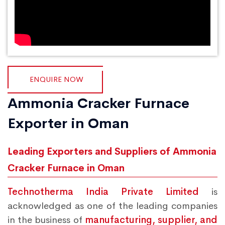
ENQUIRE NOW
Ammonia Cracker Furnace
Exporter in Oman
Leading Exporters and Suppliers of Ammonia
Cracker Furnace in Oman
Technotherma India Private Limited
is
acknowledged as one of the leading companies
in the business of
manufacturing, supplier, and