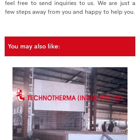
feel free to send inquiries to us. We are just a
few steps away from you and happy to help you.
You may also like: