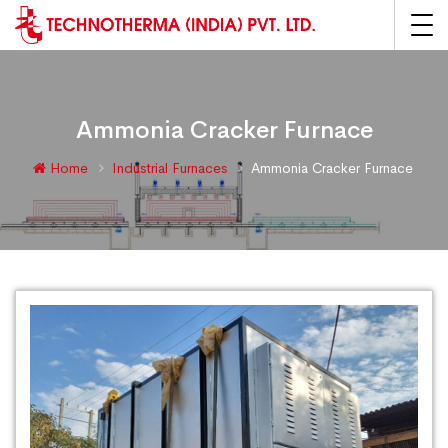
Ammonia Cracker Furnace
Home
Industrial Furnaces
Ammonia Cracker Furnace