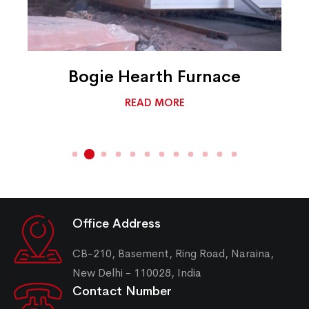
Bogie Hearth Furnace
READ MORE
Office Address
CB-210, Basement, Ring Road, Naraina,
New Delhi - 110028, India
Contact Number