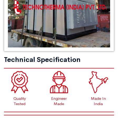
Technical Specification
Quality
Engineer
Made In
Tested
Made
India