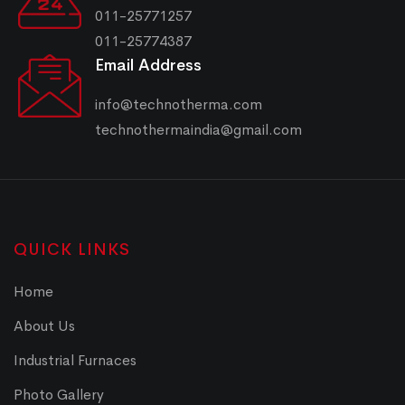
011-25771257
011-25774387
Email Address
info@technotherma.com
technothermaindia@gmail.com
QUICK LINKS
Home
About Us
Industrial Furnaces
Photo Gallery