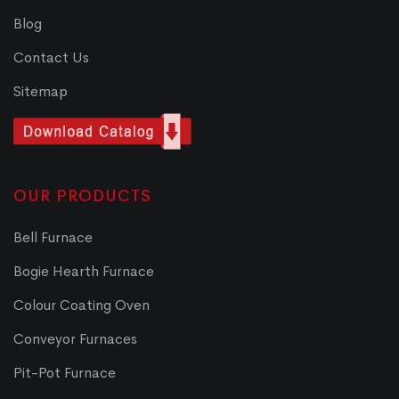
Blog
Contact Us
Sitemap
OUR PRODUCTS
Bell Furnace
Bogie Hearth Furnace
Colour Coating Oven
Conveyor Furnaces
Pit-Pot Furnace