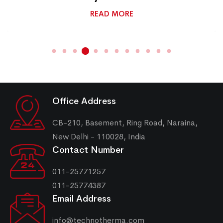
READ MORE
Office Address
CB-210, Basement, Ring Road, Naraina,
New Delhi - 110028, India
Contact Number
011-25771257
011-25774387
Email Address
info@technotherma.com