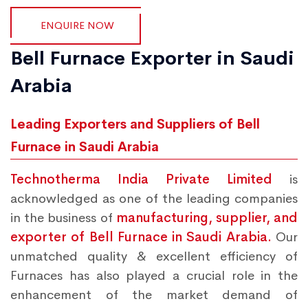
ENQUIRE NOW
Bell Furnace Exporter in Saudi
Arabia
Leading Exporters and Suppliers of Bell
Furnace in Saudi Arabia
Technotherma India Private Limited
is
acknowledged as one of the leading companies
in the business of
manufacturing, supplier, and
exporter of Bell Furnace in Saudi Arabia.
Our
unmatched quality & excellent efficiency of
Furnaces has also played a crucial role in the
enhancement of the market demand of