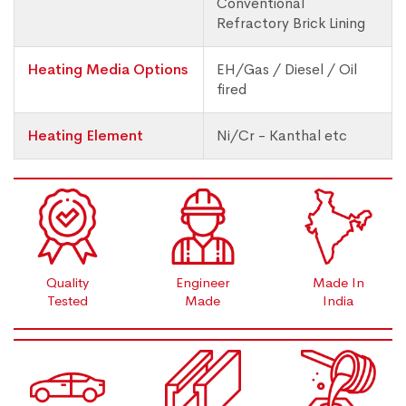
Conventional
Refractory Brick Lining
Heating Media Options
EH/Gas / Diesel / Oil
fired
Heating Element
Ni/Cr - Kanthal etc
Quality
Engineer
Made In
Tested
Made
India