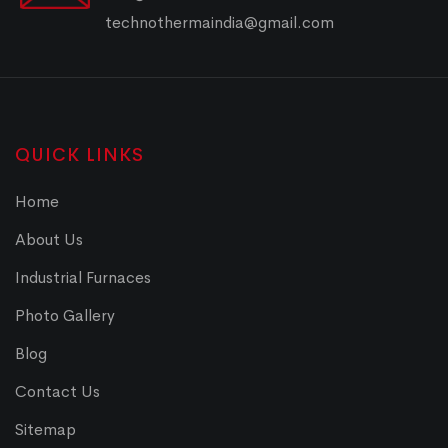
technothermaindia@gmail.com
QUICK LINKS
Home
About Us
Industrial Furnaces
Photo Gallery
Blog
Contact Us
Sitemap