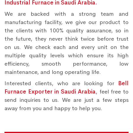
Industrial Furnace in Saudi Arabia.
We are backed with a strong team and
manufacturing facility, we give our product to
the clients with 100% quality assurance, so in
the future, they never think twice before trust
on us. We check each and every unit on the
multiple quality levels which ensure its high
efficiency, smooth performance, low
maintenance, and long operating life.
Interested clients, who are looking for
Bell
Furnace Exporter in Saudi Arabia
, feel free to
send inquiries to us. We are just a few steps
away from you and happy to help you.