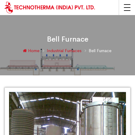
Bell Furnace
Home
Industrial Furnaces
Bell Furnace