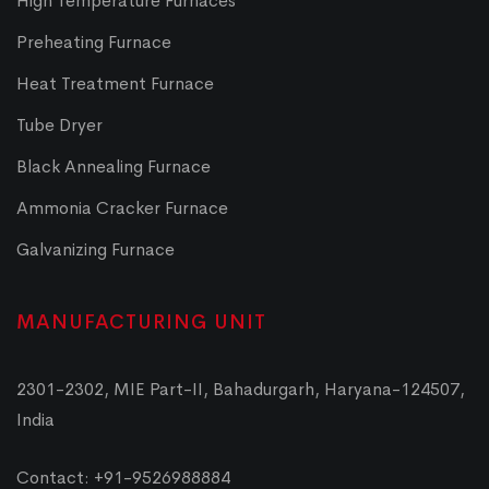
High Temperature Furnaces
Preheating Furnace
Heat Treatment Furnace
Tube Dryer
Black Annealing Furnace
Ammonia Cracker Furnace
Galvanizing Furnace
MANUFACTURING UNIT
2301-2302, MIE Part-II, Bahadurgarh, Haryana-124507,
India
Contact: +91-9526988884