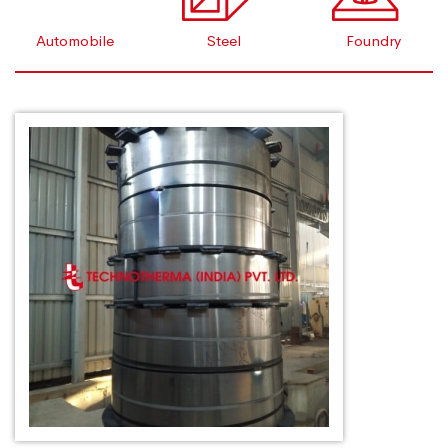
Automobile
Steel
Foundry