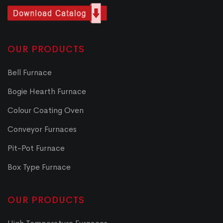
OUR PRODUCTS
Bell Furnace
Bogie Hearth Furnace
Colour Coating Oven
Conveyor Furnaces
Pit-Pot Furnace
Box Type Furnace
OUR PRODUCTS