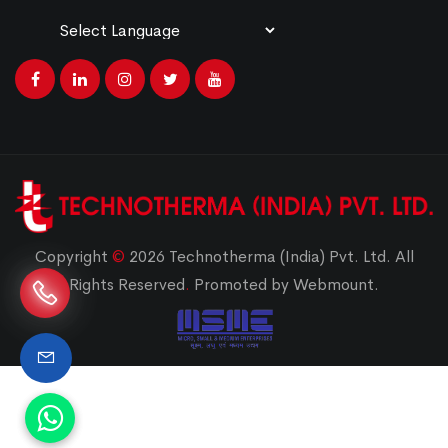
Powered by
Translate
Copyright
©
2026 Technotherma (India) Pvt. Ltd. All
Rights Reserved
.
Promoted by Webmount.