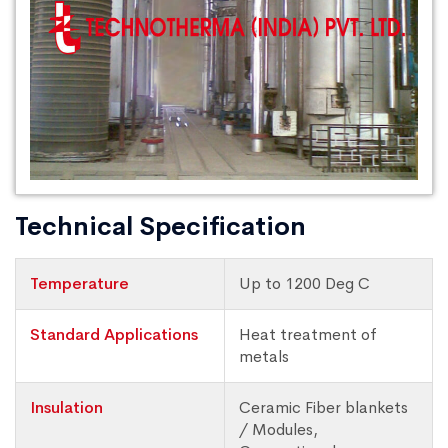
Technical Specification
Temperature
Up to 1200 Deg C
Standard Applications
Heat treatment of
metals
Insulation
Ceramic Fiber blankets
/ Modules,