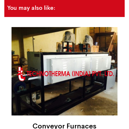
You may also like:
Conveyor Furnaces