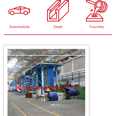
Automobile
Steel
Foundry