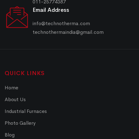
011-25774387
Email Address
info@technotherma.com
technothermaindia@gmail.com
QUICK LINKS
Home
About Us
Industrial Furnaces
Photo Gallery
Blog