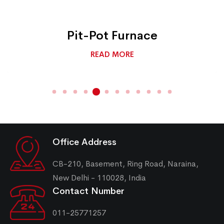
Pit-Pot Furnace
READ MORE
Office Address
CB-210, Basement, Ring Road, Naraina,
New Delhi - 110028, India
Contact Number
011-25771257