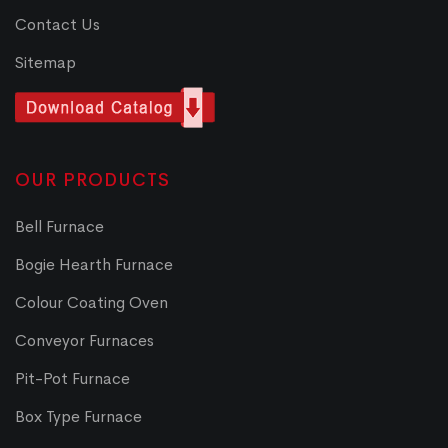
Contact Us
Sitemap
OUR PRODUCTS
Bell Furnace
Bogie Hearth Furnace
Colour Coating Oven
Conveyor Furnaces
Pit-Pot Furnace
Box Type Furnace