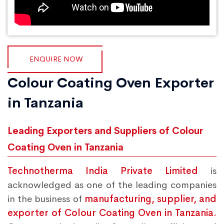
ENQUIRE NOW
Colour Coating Oven Exporter
in Tanzania
Leading Exporters and Suppliers of Colour
Coating Oven in Tanzania
Technotherma India Private Limited
is
acknowledged as one of the leading companies
in the business of
manufacturing, supplier, and
exporter of Colour Coating Oven in Tanzania.