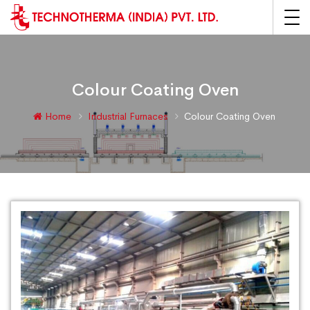
Colour Coating Oven
Home
Industrial Furnaces
Colour Coating Oven