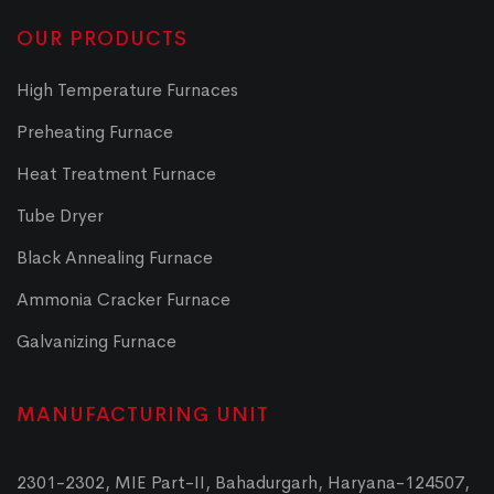
OUR PRODUCTS
High Temperature Furnaces
Preheating Furnace
Heat Treatment Furnace
Tube Dryer
Black Annealing Furnace
Ammonia Cracker Furnace
Galvanizing Furnace
MANUFACTURING UNIT
2301-2302, MIE Part-II, Bahadurgarh, Haryana-124507,