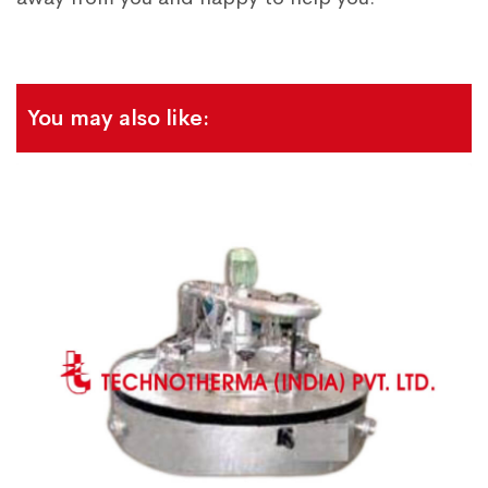
You may also like: