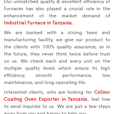
Our unmatched quality & excellent efficiency of
Furnaces has also played a crucial role in the
enhancement of the market demand of
Industrial Furnace in Tanzania.
We are backed with a strong team and
manufacturing facility, we give our product to
the clients with 100% quality assurance, so in
the future, they never think twice before trust
on us. We check each and every unit on the
multiple quality levels which ensure its high
efficiency, smooth performance, low
maintenance, and long operating life.
Interested clients, who are looking for
Colour
Coating Oven Exporter in Tanzania
, feel free
to send inquiries to us. We are just a few steps
away from you and happy to help you.