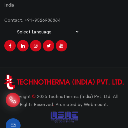
India
Contact: +91-9526988884
Powered by
Translate
Copyright
©
2026 Technotherma (India) Pvt. Ltd. All
Rights Reserved
.
Promoted by Webmount.