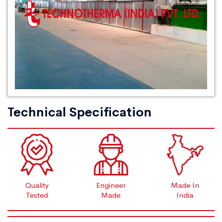
Technical Specification
Quality
Engineer
Made In
Tested
Made
India