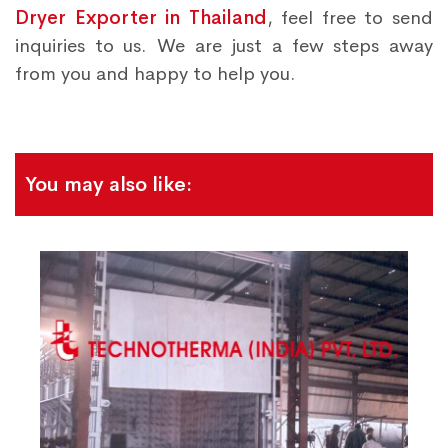
Dryer Exporter in Thailand
, feel free to send
inquiries to us. We are just a few steps away
from you and happy to help you.
You may also like: