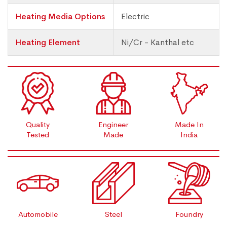
Heating Media Options
Electric
Heating Element
Ni/Cr - Kanthal etc
Quality
Engineer
Made In
Tested
Made
India
Automobile
Steel
Foundry