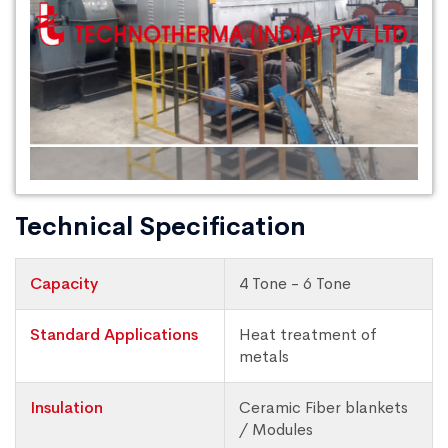
Technical Specification
Capacity
4 Tone - 6 Tone
Standard Applications
Heat treatment of
metals
Insulation
Ceramic Fiber blankets
/ Modules