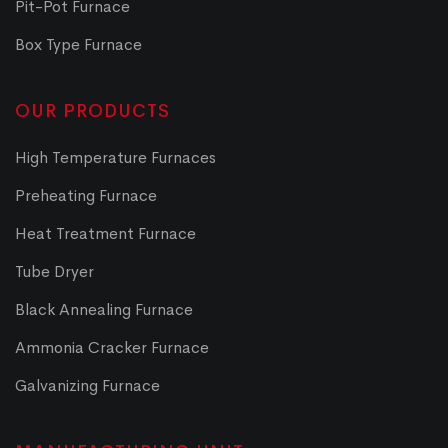
Pit-Pot Furnace
Box Type Furnace
OUR PRODUCTS
High Temperature Furnaces
Preheating Furnace
Heat Treatment Furnace
Tube Dryer
Black Annealing Furnace
Ammonia Cracker Furnace
Galvanizing Furnace