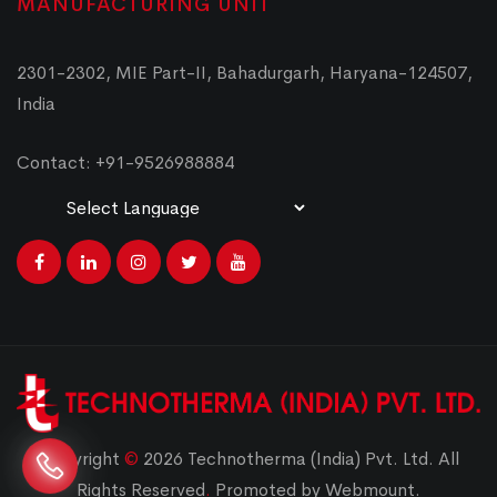
MANUFACTURING UNIT
2301-2302, MIE Part-II, Bahadurgarh, Haryana-124507,
India
Contact: +91-9526988884
Powered by
Translate
Copyright
©
2026 Technotherma (India) Pvt. Ltd. All
Rights Reserved
.
Promoted by Webmount.