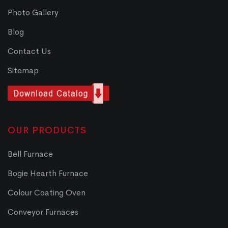
Photo Gallery
Blog
Contact Us
Sitemap
OUR PRODUCTS
Bell Furnace
Bogie Hearth Furnace
Colour Coating Oven
Conveyor Furnaces