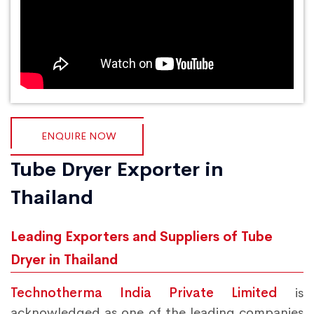
ENQUIRE NOW
Tube Dryer Exporter in
Thailand
Leading Exporters and Suppliers of Tube
Dryer in Thailand
Technotherma India Private Limited
is
acknowledged as one of the leading companies