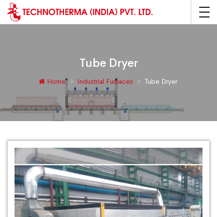
Tube Dryer
Home
Industrial Furnaces
Tube Dryer