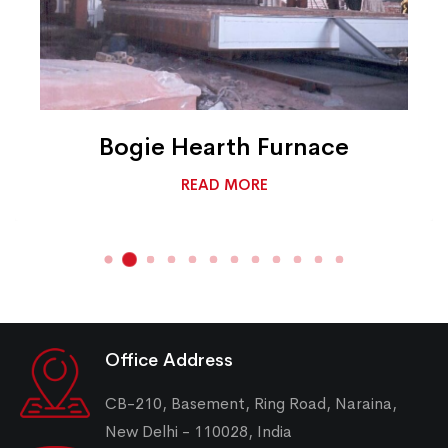
Bogie Hearth Furnace
READ MORE
Office Address
CB-210, Basement, Ring Road, Naraina,
New Delhi - 110028, India