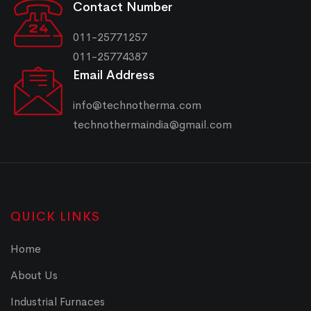
Contact Number
011-25771257
011-25774387
Email Address
info@technotherma.com
technothermaindia@gmail.com
QUICK LINKS
Home
About Us
Industrial Furnaces