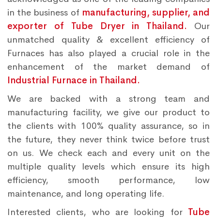
in the business of
manufacturing, supplier, and
exporter of Tube Dryer in Thailand.
Our
unmatched quality & excellent efficiency of
Furnaces has also played a crucial role in the
enhancement of the market demand of
Industrial Furnace in Thailand.
We are backed with a strong team and
manufacturing facility, we give our product to
the clients with 100% quality assurance, so in
the future, they never think twice before trust
on us. We check each and every unit on the
multiple quality levels which ensure its high
efficiency, smooth performance, low
maintenance, and long operating life.
Interested clients, who are looking for
Tube