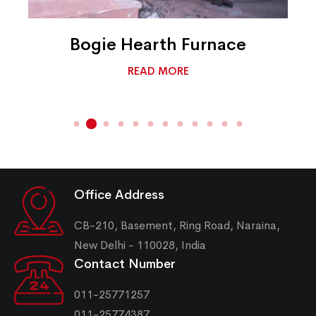
Bogie Hearth Furnace
READ MORE
Office Address
CB-210, Basement, Ring Road, Naraina,
New Delhi - 110028, India
Contact Number
011-25771257
011-25774387