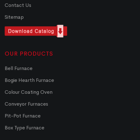
Contact Us
Sitemap
OUR PRODUCTS
Bell Furnace
Bogie Hearth Furnace
Colour Coating Oven
Conveyor Furnaces
Pit-Pot Furnace
Box Type Furnace