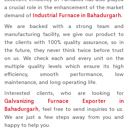
a crucial role in the enhancement of the market
demand of
Industrial Furnace in Bahadurgarh.
We are backed with a strong team and
manufacturing facility, we give our product to
the clients with 100% quality assurance, so in
the future, they never think twice before trust
on us. We check each and every unit on the
multiple quality levels which ensure its high
efficiency, smooth performance, low
maintenance, and long operating life.
Interested clients, who are looking for
Galvanizing Furnace Exporter in
Bahadurgarh
, feel free to send inquiries to us.
We are just a few steps away from you and
happy to help you.