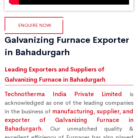
ENQUIRE NOW
Galvanizing Furnace Exporter
in Bahadurgarh
Leading Exporters and Suppliers of
Galvanizing Furnace in Bahadurgarh
Technotherma India Private Limited
is
acknowledged as one of the leading companies
in the business of
manufacturing, supplier, and
exporter of Galvanizing Furnace in
Bahadurgarh.
Our unmatched quality &
excellent efficiency of Furnaces has also played