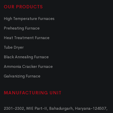
OUR PRODUCTS
High Temperature Furnaces
Preheating Furnace
Heat Treatment Furnace
Tube Dryer
Black Annealing Furnace
Ammonia Cracker Furnace
Galvanizing Furnace
MANUFACTURING UNIT
2301-2302, MIE Part-II, Bahadurgarh, Haryana-124507,