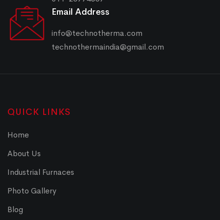
Email Address
info@technotherma.com
technothermaindia@gmail.com
QUICK LINKS
Home
About Us
Industrial Furnaces
Photo Gallery
Blog