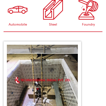
Automobile
Steel
Foundry