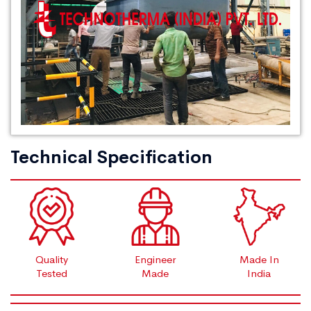
Technical Specification
Quality
Engineer
Made In
Tested
Made
India