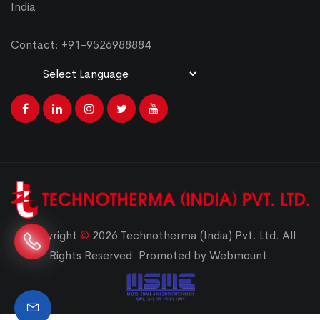
India
Contact: +91-9526988884
Powered by
Translate
Copyright
©
2026 Technotherma (India) Pvt. Ltd. All
Rights Reserved
.
Promoted by Webmount.