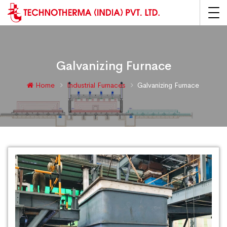
Galvanizing Furnace
Home
Industrial Furnaces
Galvanizing Furnace