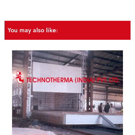
You may also like: