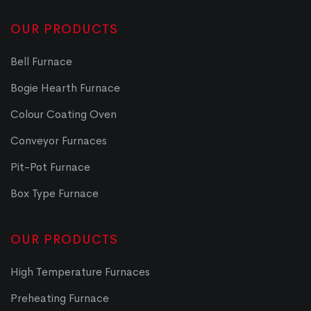
OUR PRODUCTS
Bell Furnace
Bogie Hearth Furnace
Colour Coating Oven
Conveyor Furnaces
Pit-Pot Furnace
Box Type Furnace
OUR PRODUCTS
High Temperature Furnaces
Preheating Furnace