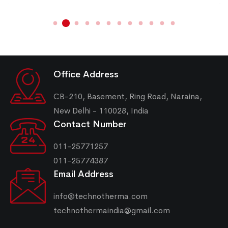
Office Address
CB-210, Basement, Ring Road, Naraina,
New Delhi - 110028, India
Contact Number
011-25771257
011-25774387
Email Address
info@technotherma.com
technothermaindia@gmail.com