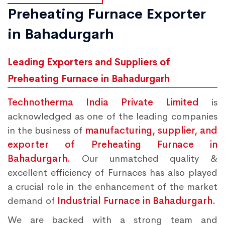
Preheating Furnace Exporter
in Bahadurgarh
Leading Exporters and Suppliers of
Preheating Furnace in Bahadurgarh
Technotherma India Private Limited
is
acknowledged as one of the leading companies
in the business of
manufacturing, supplier, and
exporter of Preheating Furnace in
Bahadurgarh.
Our unmatched quality &
excellent efficiency of Furnaces has also played
a crucial role in the enhancement of the market
demand of
Industrial Furnace in Bahadurgarh.
We are backed with a strong team and