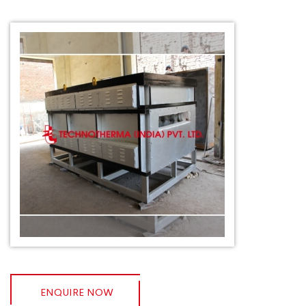
ENQUIRE NOW