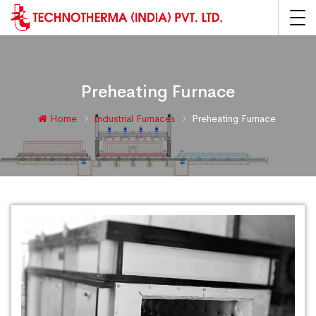
Preheating Furnace
Home
Industrial Furnaces
Preheating Furnace