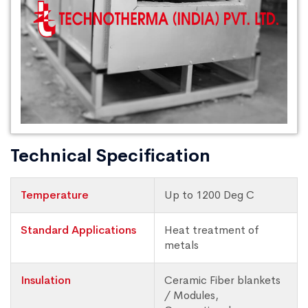
Technical Specification
Temperature
Up to 1200 Deg C
Standard Applications
Heat treatment of
metals
Insulation
Ceramic Fiber blankets
/ Modules,