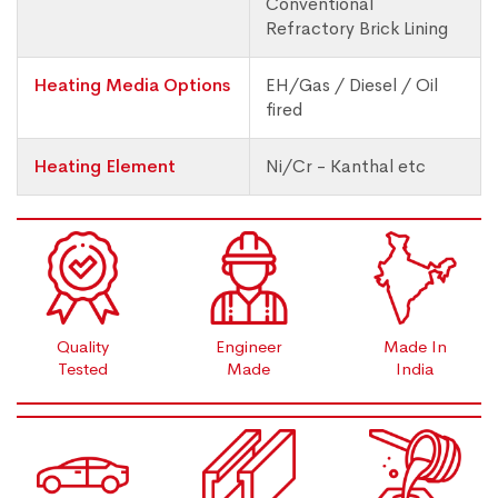
Conventional
Refractory Brick Lining
Heating Media Options
EH/Gas / Diesel / Oil
fired
Heating Element
Ni/Cr - Kanthal etc
Quality
Engineer
Made In
Tested
Made
India