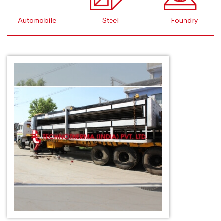
Automobile
Steel
Foundry