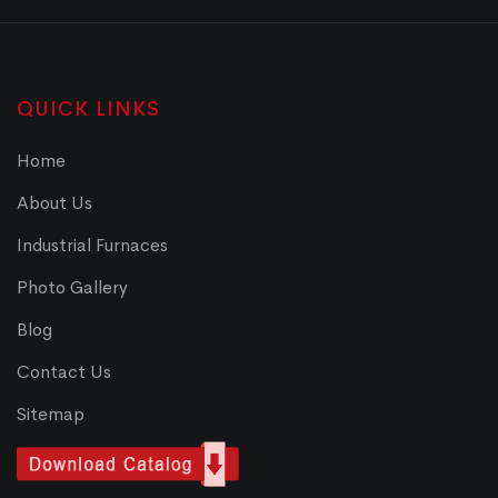
QUICK LINKS
Home
About Us
Industrial Furnaces
Photo Gallery
Blog
Contact Us
Sitemap