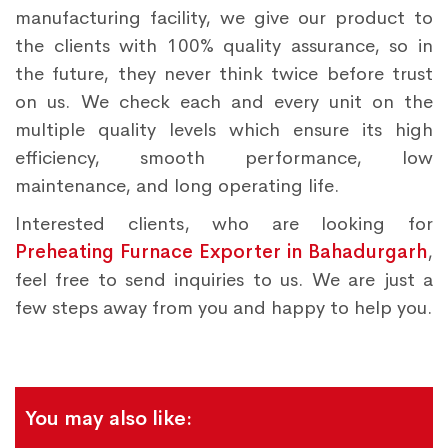
manufacturing facility, we give our product to
the clients with 100% quality assurance, so in
the future, they never think twice before trust
on us. We check each and every unit on the
multiple quality levels which ensure its high
efficiency, smooth performance, low
maintenance, and long operating life.
Interested clients, who are looking for
Preheating Furnace Exporter in Bahadurgarh
,
feel free to send inquiries to us. We are just a
few steps away from you and happy to help you.
You may also like: