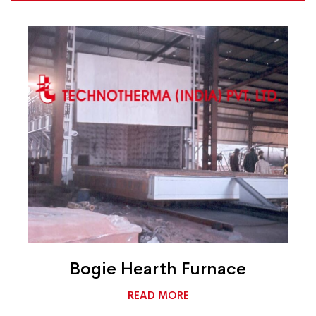
Bogie Hearth Furnace
READ MORE