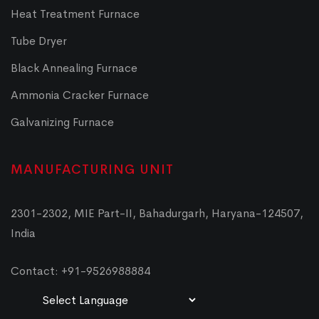
Heat Treatment Furnace
Tube Dryer
Black Annealing Furnace
Ammonia Cracker Furnace
Galvanizing Furnace
MANUFACTURING UNIT
2301-2302, MIE Part-II, Bahadurgarh, Haryana-124507,
India
Contact: +91-9526988884
Powered by
Translate