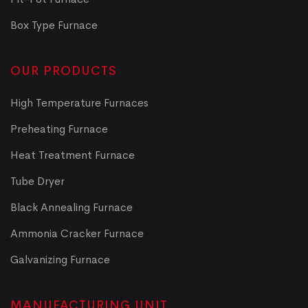
Box Type Furnace
OUR PRODUCTS
High Temperature Furnaces
Preheating Furnace
Heat Treatment Furnace
Tube Dryer
Black Annealing Furnace
Ammonia Cracker Furnace
Galvanizing Furnace
MANUFACTURING UNIT