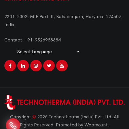
2301-2302, MIE Part-II, Bahadurgarh, Haryana-124507,
India
Contact: +91-9526988884
Powered by
Translate
Copyright
©
2026 Technotherma (India) Pvt. Ltd. All
Rights Reserved
.
Promoted by Webmount.