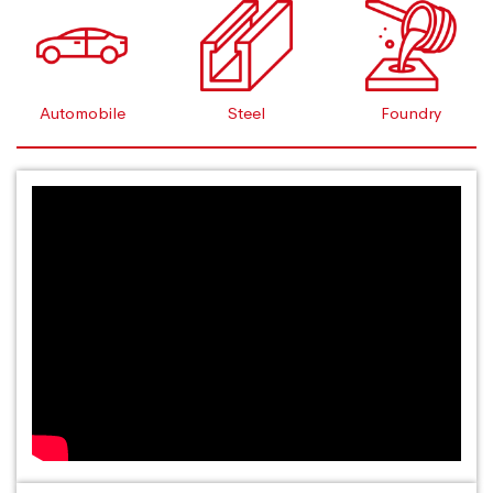
Automobile
Steel
Foundry