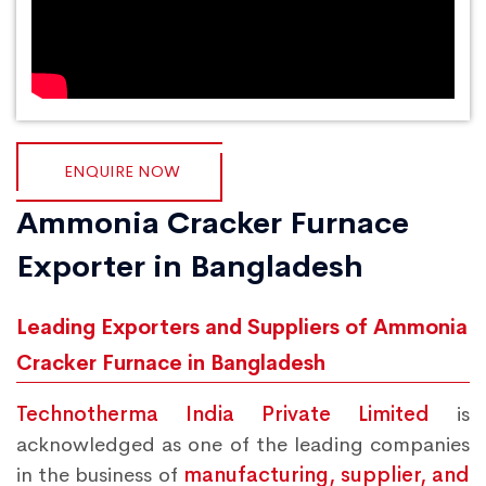
ENQUIRE NOW
Ammonia Cracker Furnace
Exporter in Bangladesh
Leading Exporters and Suppliers of Ammonia
Cracker Furnace in Bangladesh
Technotherma India Private Limited
is
acknowledged as one of the leading companies
in the business of
manufacturing, supplier, and