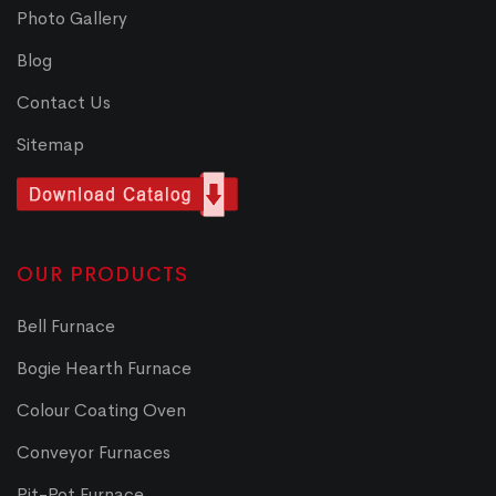
Photo Gallery
Blog
Contact Us
Sitemap
OUR PRODUCTS
Bell Furnace
Bogie Hearth Furnace
Colour Coating Oven
Conveyor Furnaces
Pit-Pot Furnace