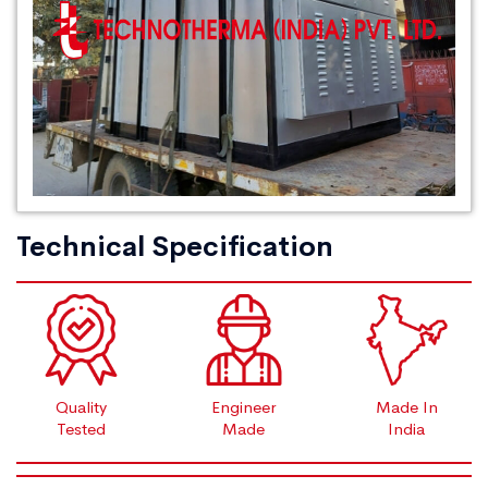
Technical Specification
Quality
Engineer
Made In
Tested
Made
India