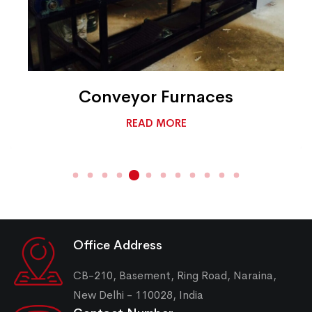
Conveyor Furnaces
READ MORE
Office Address
CB-210, Basement, Ring Road, Naraina,
New Delhi - 110028, India