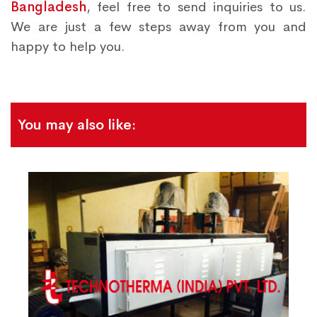
Bangladesh
, feel free to send inquiries to us.
We are just a few steps away from you and
happy to help you.
You may also like: