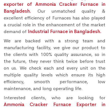
exporter of Ammonia Cracker Furnace in
Bangladesh.
Our unmatched quality &
excellent efficiency of Furnaces has also played
a crucial role in the enhancement of the market
demand of
Industrial Furnace in Bangladesh.
We are backed with a strong team and
manufacturing facility, we give our product to
the clients with 100% quality assurance, so in
the future, they never think twice before trust
on us. We check each and every unit on the
multiple quality levels which ensure its high
efficiency, smooth performance, low
maintenance, and long operating life.
Interested clients, who are looking for
Ammonia Cracker Furnace Exporter in