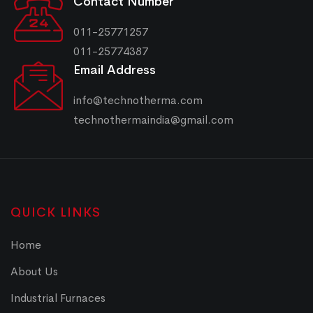
Contact Number
011-25771257
011-25774387
Email Address
info@technotherma.com
technothermaindia@gmail.com
QUICK LINKS
Home
About Us
Industrial Furnaces