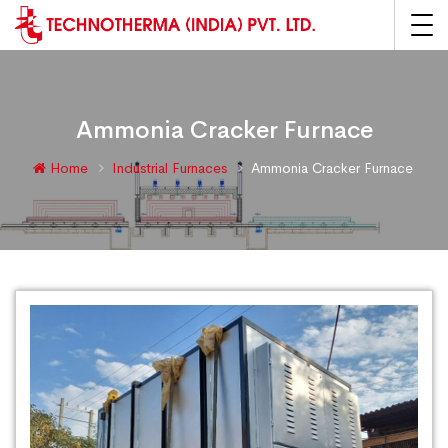
Ammonia Cracker Furnace
Home
Industrial Furnaces
Ammonia Cracker Furnace