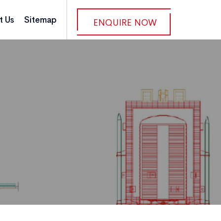
t Us
Sitemap
ENQUIRE NOW