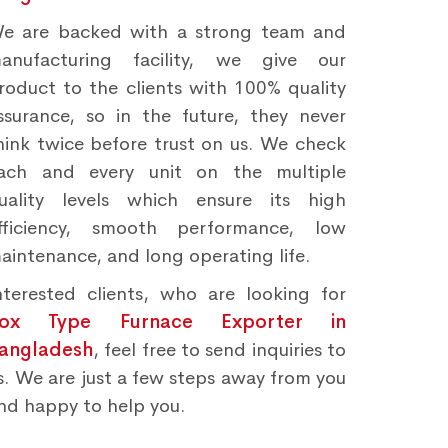
e are backed with a strong team and
anufacturing facility, we give our
roduct to the clients with 100% quality
ssurance, so in the future, they never
hink twice before trust on us. We check
ach and every unit on the multiple
uality levels which ensure its high
fficiency, smooth performance, low
aintenance, and long operating life.
nterested clients, who are looking for
ox Type Furnace Exporter in
angladesh
, feel free to send inquiries to
s. We are just a few steps away from you
nd happy to help you.