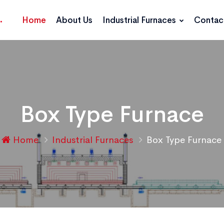
Home
About Us
Industrial Furnaces
Contac
Box Type Furnace
Home
Industrial Furnaces
Box Type Furnace