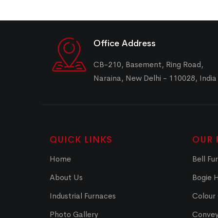
Office Address
CB-210, Basement, Ring Road,
Naraina, New Delhi - 110028, India
QUICK LINKS
OUR 
Home
Bell Fu
About Us
Bogie 
Industrial Furnaces
Colour
Photo Gallery
Convey