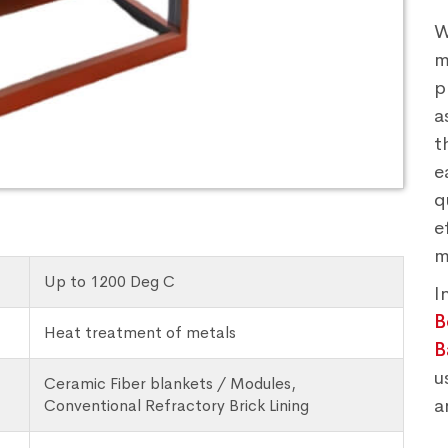
W
m
p
a
t
e
q
e
m
Up to 1200 Deg C
I
B
Heat treatment of metals
B
u
Ceramic Fiber blankets / Modules,
a
Conventional Refractory Brick Lining