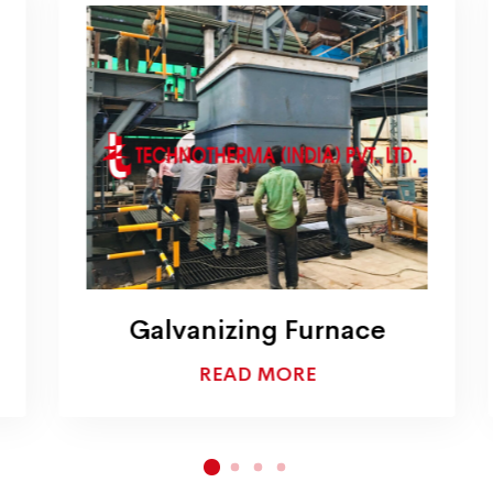
Galvanizing Furnace
READ MORE