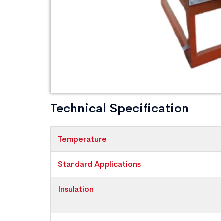
Technical Specification
Temperature
Standard Applications
Insulation