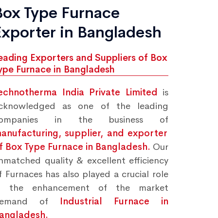
Box Type Furnace
Exporter in Bangladesh
eading Exporters and Suppliers of Box
ype Furnace in Bangladesh
echnotherma India Private Limited
is
cknowledged as one of the leading
ompanies in the business of
anufacturing, supplier, and exporter
f Box Type Furnace in Bangladesh.
Our
nmatched quality & excellent efficiency
f Furnaces has also played a crucial role
n the enhancement of the market
demand of
Industrial Furnace in
angladesh.