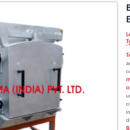
L
T
T
a
c
m
o
u
o
i
B