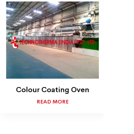
Colour Coating Oven
READ MORE