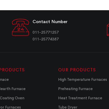
Contact Number
011-25771257
011-25774387
PRODUCTS
OUR PRODUCTS
rnace
High Temperature Furnaces
Hearth Furnace
Preheating Furnace
 Coating Oven
Heat Treatment Furnace
or Furnaces
Tube Dryer