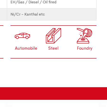
EH/Gas / Diesel / Oil fired
Ni/Cr - Kanthal etc
Automobile
Steel
Foundry