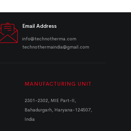
Email Address
info@technotherma.com
technothermaindia@gmail.com
MANUFACTURING UNIT
2301-2302, MIE Part-II,
Bahadurgarh, Haryana-124507,
India