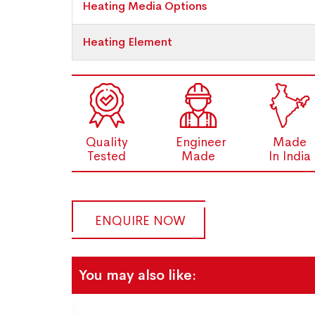
Heating Media Options
Heating Element
Quality
Engineer
Made
Tested
Made
In India
ENQUIRE NOW
You may also like: