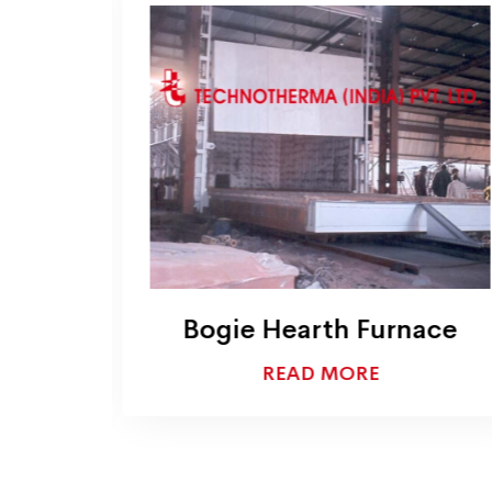
Bogie Hearth Furnace
READ MORE