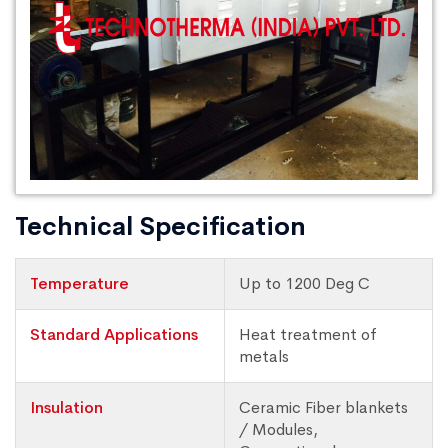
Technical Specification
Temperature
Up to 1200 Deg C
Standard Applications
Heat treatment of
metals
Insulation
Ceramic Fiber blankets
/ Modules,