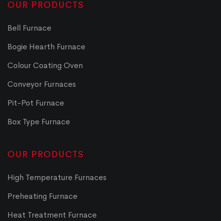
OUR PRODUCTS
Bell Furnace
Bogie Hearth Furnace
Colour Coating Oven
Conveyor Furnaces
Pit-Pot Furnace
Box Type Furnace
OUR PRODUCTS
High Temperature Furnaces
Preheating Furnace
Heat Treatment Furnace