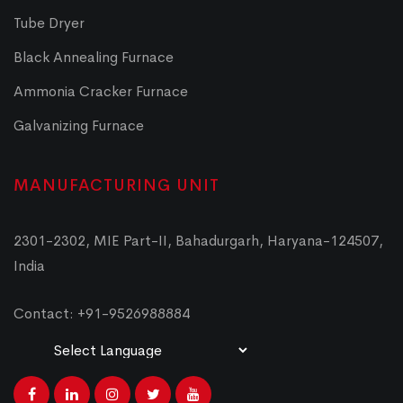
Tube Dryer
Black Annealing Furnace
Ammonia Cracker Furnace
Galvanizing Furnace
MANUFACTURING UNIT
2301-2302, MIE Part-II, Bahadurgarh, Haryana-124507,
India
Contact: +91-9526988884
Powered by
Translate