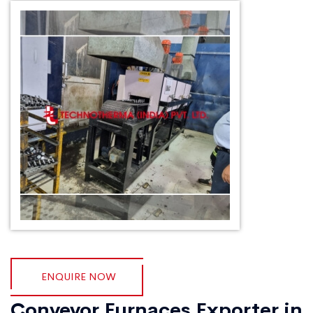
ENQUIRE NOW
Conveyor Furnaces Exporter in