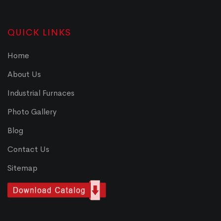
QUICK LINKS
Home
About Us
Industrial Furnaces
Photo Gallery
Blog
Contact Us
Sitemap