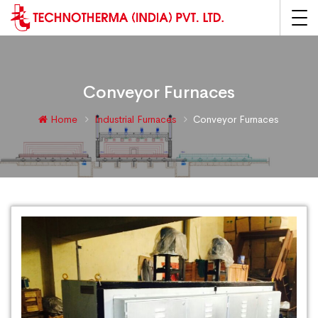
Conveyor Furnaces
Home
Industrial Furnaces
Conveyor Furnaces