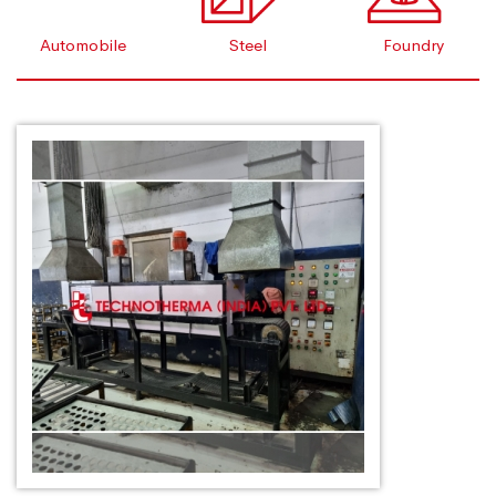
Automobile
Steel
Foundry