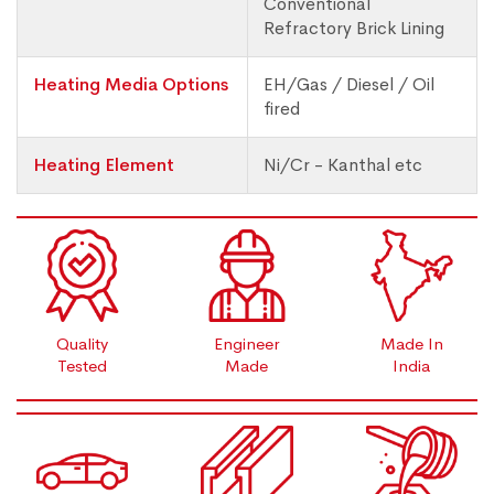
Conventional
Refractory Brick Lining
Heating Media Options
EH/Gas / Diesel / Oil
fired
Heating Element
Ni/Cr - Kanthal etc
Quality
Engineer
Made In
Tested
Made
India