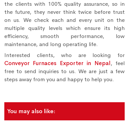
the clients with 100% quality assurance, so in
the future, they never think twice before trust
on us. We check each and every unit on the
multiple quality levels which ensure its high
efficiency, smooth performance, low
maintenance, and long operating life.
Interested clients, who are looking for
Conveyor Furnaces Exporter in Nepal
, feel
free to send inquiries to us. We are just a few
steps away from you and happy to help you.
You may also like: