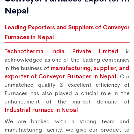
Nepal
Leading Exporters and Suppliers of Conveyor
Furnaces in Nepal
Technotherma India Private Limited
is
acknowledged as one of the leading companies
in the business of
manufacturing, supplier, and
exporter of Conveyor Furnaces in Nepal.
Our
unmatched quality & excellent efficiency of
Furnaces has also played a crucial role in the
enhancement of the market demand of
Industrial Furnace in Nepal.
We are backed with a strong team and
manufacturing facility, we give our product to