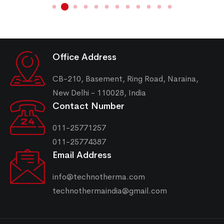
Office Address
CB-210, Basement, Ring Road, Naraina,
New Delhi - 110028, India
Contact Number
011-25771257
011-25774387
Email Address
info@technotherma.com
technothermaindia@gmail.com