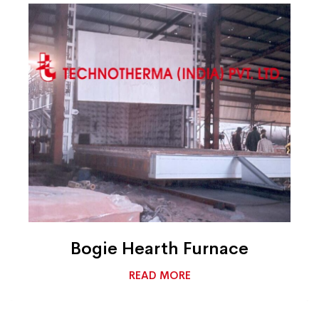
Bogie Hearth Furnace
READ MORE