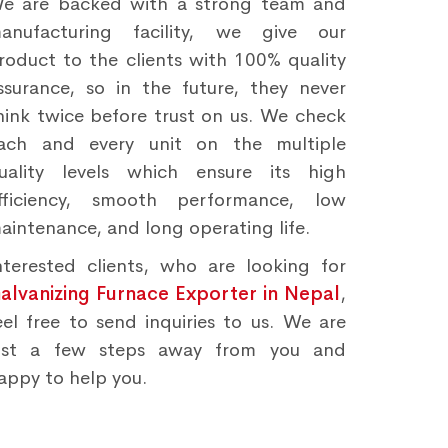
e are backed with a strong team and
anufacturing facility, we give our
roduct to the clients with 100% quality
ssurance, so in the future, they never
hink twice before trust on us. We check
ach and every unit on the multiple
uality levels which ensure its high
fficiency, smooth performance, low
aintenance, and long operating life.
nterested clients, who are looking for
alvanizing Furnace Exporter in Nepal
,
eel free to send inquiries to us. We are
ust a few steps away from you and
appy to help you.