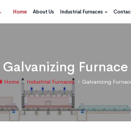
Home
About Us
Industrial Furnaces
Contac
Galvanizing Furnace
Home
Industrial Furnaces
Galvanizing Furnac