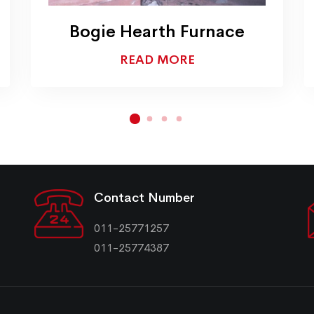
Colour Coating Oven
READ MORE
Contact Number
011-25771257
011-25774387