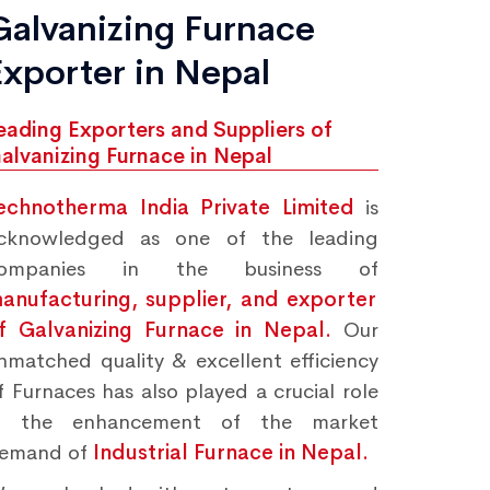
Galvanizing Furnace
Exporter in Nepal
eading Exporters and Suppliers of
alvanizing Furnace in Nepal
echnotherma India Private Limited
is
cknowledged as one of the leading
ompanies in the business of
anufacturing, supplier, and exporter
f Galvanizing Furnace in Nepal.
Our
nmatched quality & excellent efficiency
f Furnaces has also played a crucial role
n the enhancement of the market
emand of
Industrial Furnace in Nepal.