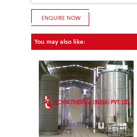
ENQUIRE NOW
You may also like: