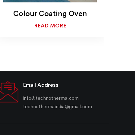
Conveyor Furnaces
READ MORE
Email Address
info@technotherma.com
technothermaindia@gmail.com