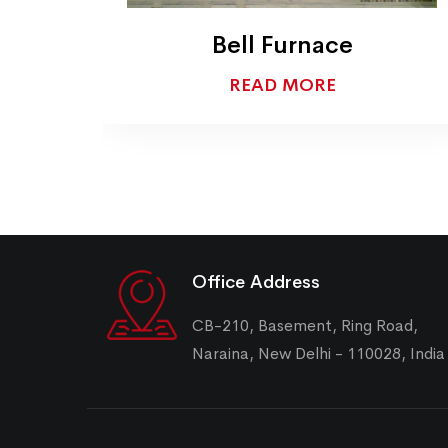
Bogie Hearth Furnace
READ MORE
Office Address
CB-210, Basement, Ring Road,
Naraina, New Delhi - 110028, India