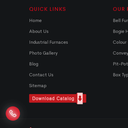
QUICK LINKS
OUR 
Home
Bell Fu
About Us
Bogie 
Industrial Furnaces
Colour
Photo Gallery
Convey
Blog
Pit-Po
Contact Us
Box Ty
Sitemap