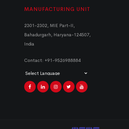
MANUFACTURING UNIT
2301-2302, MIE Part-II,
Bahadurgarh, Haryana-124507,
India
Contact: +91-9526988884
Powered by
Translate