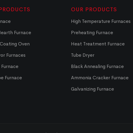
PRODUCTS
OUR PRODUCTS
rnace
High Temperature Furnaces
Hearth Furnace
Preheating Furnace
 Coating Oven
Heat Treatment Furnace
or Furnaces
Tube Dryer
t Furnace
Black Annealing Furnace
pe Furnace
Ammonia Cracker Furnace
Galvanizing Furnace