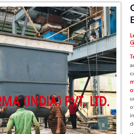
L
G
T
a
c
m
o
u
o
i
d