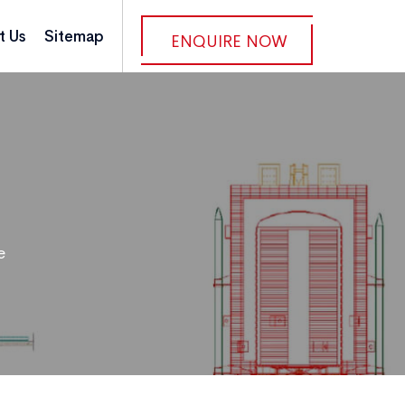
t Us
Sitemap
ENQUIRE NOW
e