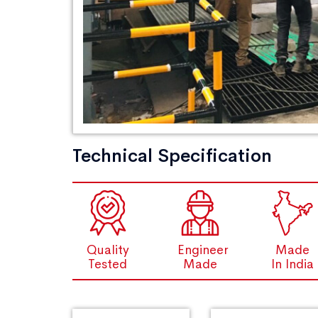
Technical Specification
Quality
Engineer
Made
Tested
Made
In India