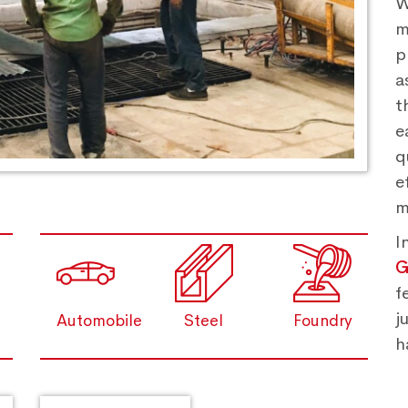
W
m
p
a
t
e
q
e
m
I
G
f
j
Automobile
Steel
Foundry
h